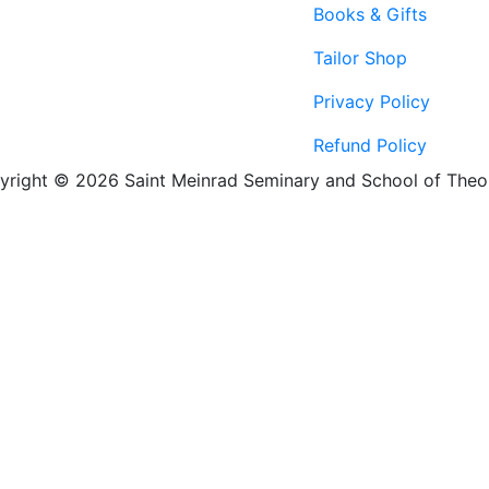
Books & Gifts
Tailor Shop
Privacy Policy
Refund Policy
yright © 2026 Saint Meinrad Seminary and School of Theo