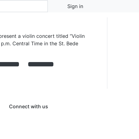
 October 11
Sign in
esent a violin concert titled “Violin
 p.m. Central Time in the St. Bede
Connect with us