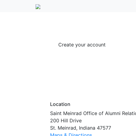
Create your account
Location
Saint Meinrad Office of Alumni Relati
200 Hill Drive
St. Meinrad, Indiana 47577
Maps & Directions