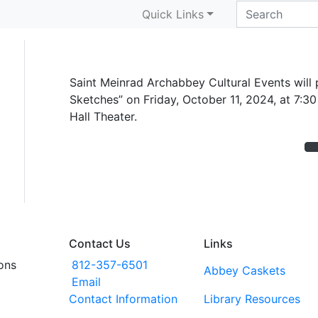
Violin concert set for
Quick Links
Saint Meinrad Archabbey Cultural Events will pr
Sketches” on Friday, October 11, 2024, at 7:30
Hall Theater.
Contact Us
Links
ons
812-357-6501
Abbey Caskets
Email
Contact Information
Library Resources