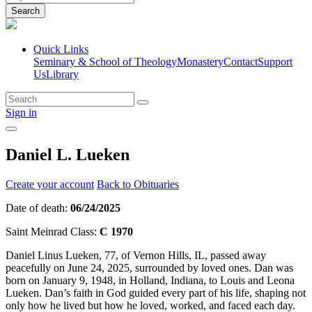
Search
Quick Links
Seminary & School of Theology
Monastery
Contact
Support
Us
Library
Sign in
Daniel L. Lueken
Create your account
Back to Obituaries
Date of death:
06/24/2025
Saint Meinrad Class:
C 1970
Daniel Linus Lueken, 77, of Vernon Hills, IL, passed away
peacefully on June 24, 2025, surrounded by loved ones. Dan was
born on January 9, 1948, in Holland, Indiana, to Louis and Leona
Lueken. Dan’s faith in God guided every part of his life, shaping not
only how he lived but how he loved, worked, and faced each day.