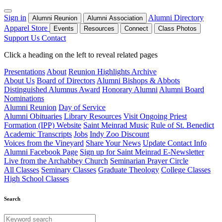
Sign in
Alumni Directory
Alumni Reunion
Alumni Association
Apparel Store
Events
Resources
Connect
Class Photos
Support Us
Contact
Click a heading on the left to reveal related pages
Presentations
About
Reunion Highlights Archive
About Us
Board of Directors
Alumni Bishops & Abbots
Distinguished Alumnus Award
Honorary Alumni
Alumni Board
Nominations
Alumni Reunion
Day of Service
Alumni Obituaries
Library Resources
Visit Ongoing Priest
Formation (IPP) Website
Saint Meinrad Music
Rule of St. Benedict
Academic Transcripts
Jobs
Indy Zoo Discount
Voices from the Vineyard
Share Your News
Update Contact Info
Alumni Facebook Page
Sign up for Saint Meinrad E-Newsletter
Live from the Archabbey Church
Seminarian Prayer Circle
All Classes
Seminary Classes
Graduate Theology
College Classes
High School Classes
Search