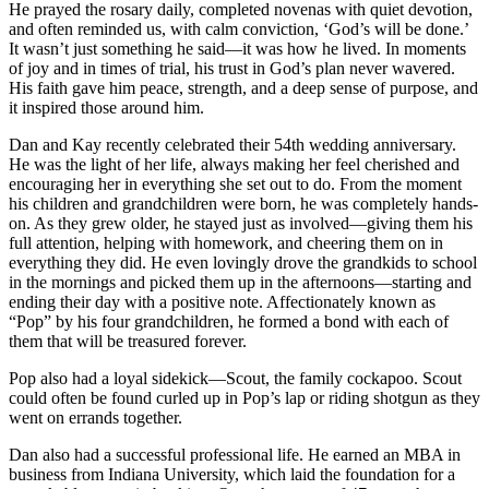
He prayed the rosary daily, completed novenas with quiet devotion,
and often reminded us, with calm conviction, ‘God’s will be done.’
It wasn’t just something he said—it was how he lived. In moments
of joy and in times of trial, his trust in God’s plan never wavered.
His faith gave him peace, strength, and a deep sense of purpose, and
it inspired those around him.
Dan and Kay recently celebrated their 54th wedding anniversary.
He was the light of her life, always making her feel cherished and
encouraging her in everything she set out to do. From the moment
his children and grandchildren were born, he was completely hands-
on. As they grew older, he stayed just as involved—giving them his
full attention, helping with homework, and cheering them on in
everything they did. He even lovingly drove the grandkids to school
in the mornings and picked them up in the afternoons—starting and
ending their day with a positive note. Affectionately known as
“Pop” by his four grandchildren, he formed a bond with each of
them that will be treasured forever.
Pop also had a loyal sidekick—Scout, the family cockapoo. Scout
could often be found curled up in Pop’s lap or riding shotgun as they
went on errands together.
Dan also had a successful professional life. He earned an MBA in
business from Indiana University, which laid the foundation for a