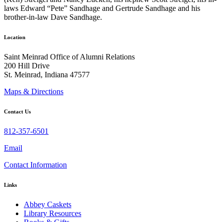
laws Edward “Pete” Sandhage and Gertrude Sandhage and his
brother-in-law Dave Sandhage.
Location
Saint Meinrad Office of Alumni Relations
200 Hill Drive
St. Meinrad, Indiana 47577
Maps & Directions
Contact Us
812-357-6501
Email
Contact Information
Links
Abbey Caskets
Library Resources