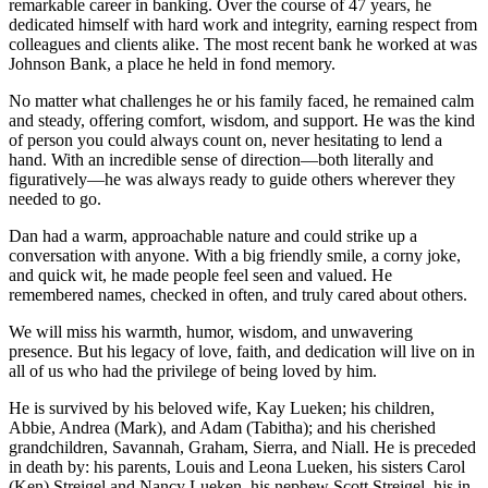
remarkable career in banking. Over the course of 47 years, he
dedicated himself with hard work and integrity, earning respect from
colleagues and clients alike. The most recent bank he worked at was
Johnson Bank, a place he held in fond memory.
No matter what challenges he or his family faced, he remained calm
and steady, offering comfort, wisdom, and support. He was the kind
of person you could always count on, never hesitating to lend a
hand. With an incredible sense of direction—both literally and
figuratively—he was always ready to guide others wherever they
needed to go.
Dan had a warm, approachable nature and could strike up a
conversation with anyone. With a big friendly smile, a corny joke,
and quick wit, he made people feel seen and valued. He
remembered names, checked in often, and truly cared about others.
We will miss his warmth, humor, wisdom, and unwavering
presence. But his legacy of love, faith, and dedication will live on in
all of us who had the privilege of being loved by him.
He is survived by his beloved wife, Kay Lueken; his children,
Abbie, Andrea (Mark), and Adam (Tabitha); and his cherished
grandchildren, Savannah, Graham, Sierra, and Niall. He is preceded
in death by: his parents, Louis and Leona Lueken, his sisters Carol
(Ken) Streigel and Nancy Lueken, his nephew Scott Streigel, his in-