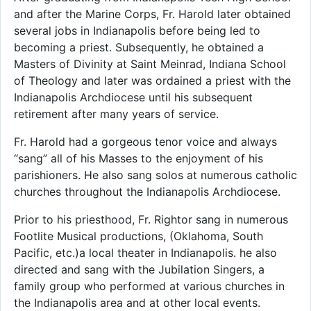
and after the Marine Corps, Fr. Harold later obtained
several jobs in Indianapolis before being led to
becoming a priest. Subsequently, he obtained a
Masters of Divinity at Saint Meinrad, Indiana School
of Theology and later was ordained a priest with the
Indianapolis Archdiocese until his subsequent
retirement after many years of service.
Fr. Harold had a gorgeous tenor voice and always
“sang” all of his Masses to the enjoyment of his
parishioners. He also sang solos at numerous catholic
churches throughout the Indianapolis Archdiocese.
Prior to his priesthood, Fr. Rightor sang in numerous
Footlite Musical productions, (Oklahoma, South
Pacific, etc.)a local theater in Indianapolis. he also
directed and sang with the Jubilation Singers, a
family group who performed at various churches in
the Indianapolis area and at other local events.