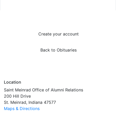
Create your account
Back to Obituaries
Location
Saint Meinrad Office of Alumni Relations
200 Hill Drive
St. Meinrad, Indiana 47577
Maps & Directions