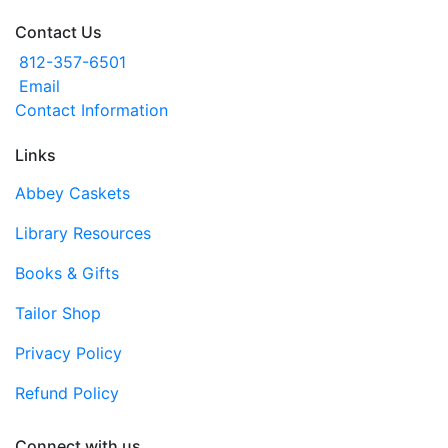
Contact Us
812-357-6501
Email
Contact Information
Links
Abbey Caskets
Library Resources
Books & Gifts
Tailor Shop
Privacy Policy
Refund Policy
Connect with us