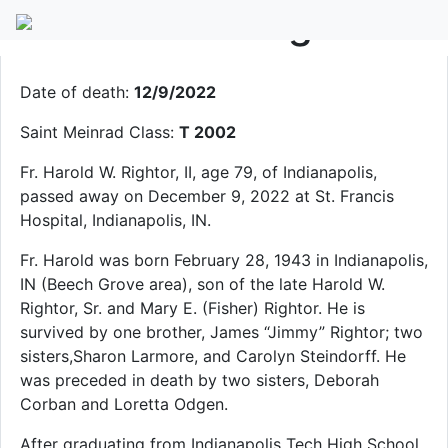
Fr. Harold W. Rightor II
Date of death:
12/9/2022
Saint Meinrad Class:
T 2002
Fr. Harold W. Rightor, II, age 79, of Indianapolis,
passed away on December 9, 2022 at St. Francis
Hospital, Indianapolis, IN.
Fr. Harold was born February 28, 1943 in Indianapolis,
IN (Beech Grove area), son of the late Harold W.
Rightor, Sr. and Mary E. (Fisher) Rightor. He is
survived by one brother, James “Jimmy” Rightor; two
sisters,Sharon Larmore, and Carolyn Steindorff. He
was preceded in death by two sisters, Deborah
Corban and Loretta Odgen.
After graduating from Indianapolis Tech High School