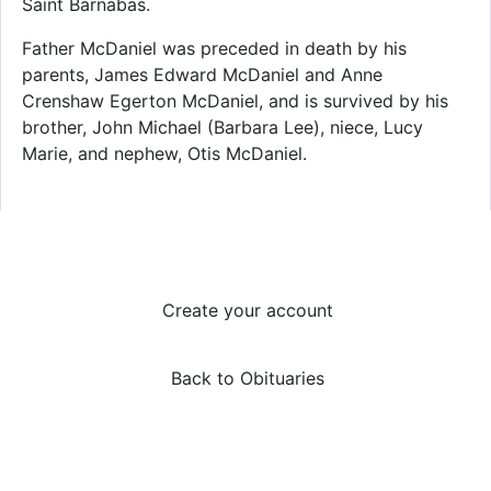
Saint Barnabas.
Father McDaniel was preceded in death by his
parents, James Edward McDaniel and Anne
Crenshaw Egerton McDaniel, and is survived by his
brother, John Michael (Barbara Lee), niece, Lucy
Marie, and nephew, Otis McDaniel.
Create your account
Back to Obituaries