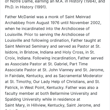
of Notre Dame, earning an M.A. in History (1984), and
Ph.D. in History (1991).
Father McDaniel was a monk of Saint Meinrad
Archabbey from August 1976 until November 2002,
when he incardinated into the Archdiocese of
Louisville. Prior to serving the Archdiocese of
Louisville and following ordination, Father taught at
Saint Meinrad Seminary and served as Pastor at St.
Isidore, in Bristow, Indiana and Holy Cross, in St.
Croix, Indiana. Following incardination, Father served
as Associate Pastor at St. Gabriel, Part Time
Associate Pastor at St. John Vianney and St. Jerome,
in Fairdale, Kentucky, and as Sacramental Moderator
at St. Timothy, Our Lady Help of Christians, and St.
Patrick, in West Point, Kentucky. Father was also a
faculty member at both Bellarmine University and
Spalding University while in residence at
Saint Mary, in Hillview, Kentucky, Saint Jerome, and