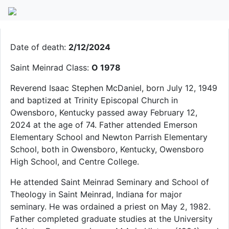
Fr. Isaac S. McDaniel
Date of death:
2/12/2024
Saint Meinrad Class:
O 1978
Reverend Isaac Stephen McDaniel, born July 12, 1949
and baptized at Trinity Episcopal Church in
Owensboro, Kentucky passed away February 12,
2024 at the age of 74. Father attended Emerson
Elementary School and Newton Parrish Elementary
School, both in Owensboro, Kentucky, Owensboro
High School, and Centre College.
He attended Saint Meinrad Seminary and School of
Theology in Saint Meinrad, Indiana for major
seminary. He was ordained a priest on May 2, 1982.
Father completed graduate studies at the University