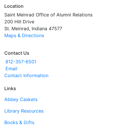
Location
Saint Meinrad Office of Alumni Relations
200 Hill Drive
St. Meinrad, Indiana 47577
Maps & Directions
Contact Us
812-357-6501
Email
Contact Information
Links
Abbey Caskets
Library Resources
Books & Gifts