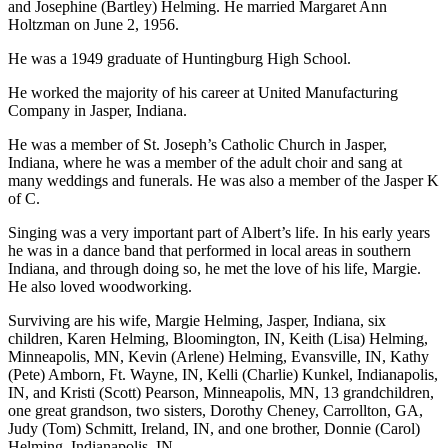
and Josephine (Bartley) Helming. He married Margaret Ann
Holtzman on June 2, 1956.
He was a 1949 graduate of Huntingburg High School.
He worked the majority of his career at United Manufacturing
Company in Jasper, Indiana.
He was a member of St. Joseph’s Catholic Church in Jasper,
Indiana, where he was a member of the adult choir and sang at
many weddings and funerals. He was also a member of the Jasper K
of C.
Singing was a very important part of Albert’s life. In his early years
he was in a dance band that performed in local areas in southern
Indiana, and through doing so, he met the love of his life, Margie.
He also loved woodworking.
Surviving are his wife, Margie Helming, Jasper, Indiana, six
children, Karen Helming, Bloomington, IN, Keith (Lisa) Helming,
Minneapolis, MN, Kevin (Arlene) Helming, Evansville, IN, Kathy
(Pete) Amborn, Ft. Wayne, IN, Kelli (Charlie) Kunkel, Indianapolis,
IN, and Kristi (Scott) Pearson, Minneapolis, MN, 13 grandchildren,
one great grandson, two sisters, Dorothy Cheney, Carrollton, GA,
Judy (Tom) Schmitt, Ireland, IN, and one brother, Donnie (Carol)
Helming, Indianapolis, IN.