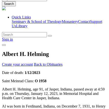
Search
Quick Links
Seminary & School of Theology
Monastery
Contact
Support
Us
Library
Sign in
Albert H. Helming
Create your account
Back to Obituaries
Date of death:
1/12/2023
Saint Meinrad Class:
O 1958
Albert H. Helming, age 91, of Jasper, Indiana, passed away at 4:59
p.m. on Thursday, January 12, 2023, in Memorial Hospital and
Health Care Center in Jasper, Indiana.
Al was born in Ferdinand, Indiana, on December 7, 1931, to Henry