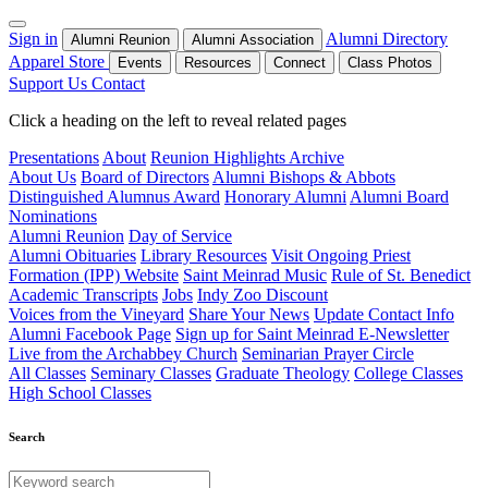
Sign in
Alumni Directory
Alumni Reunion
Alumni Association
Apparel Store
Events
Resources
Connect
Class Photos
Support Us
Contact
Click a heading on the left to reveal related pages
Presentations
About
Reunion Highlights Archive
About Us
Board of Directors
Alumni Bishops & Abbots
Distinguished Alumnus Award
Honorary Alumni
Alumni Board
Nominations
Alumni Reunion
Day of Service
Alumni Obituaries
Library Resources
Visit Ongoing Priest
Formation (IPP) Website
Saint Meinrad Music
Rule of St. Benedict
Academic Transcripts
Jobs
Indy Zoo Discount
Voices from the Vineyard
Share Your News
Update Contact Info
Alumni Facebook Page
Sign up for Saint Meinrad E-Newsletter
Live from the Archabbey Church
Seminarian Prayer Circle
All Classes
Seminary Classes
Graduate Theology
College Classes
High School Classes
Search