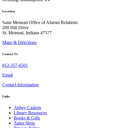
Location
Saint Meinrad Office of Alumni Relations
200 Hill Drive
St. Meinrad, Indiana 47577
Maps & Directions
Contact Us
812-357-6501
Email
Contact Information
Links
Abbey Caskets
Library Resources
Books & Gifts
Tailor Shop