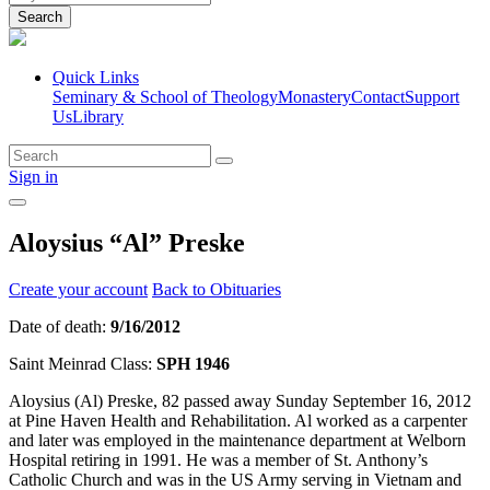
Search
Quick Links
Seminary & School of Theology
Monastery
Contact
Support
Us
Library
Sign in
Aloysius “Al” Preske
Create your account
Back to Obituaries
Date of death:
9/16/2012
Saint Meinrad Class:
SPH 1946
Aloysius (Al) Preske, 82 passed away Sunday September 16, 2012
at Pine Haven Health and Rehabilitation. Al worked as a carpenter
and later was employed in the maintenance department at Welborn
Hospital retiring in 1991. He was a member of St. Anthony’s
Catholic Church and was in the US Army serving in Vietnam and