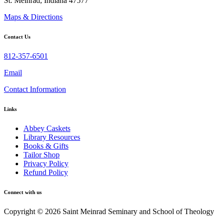
St. Meinrad, Indiana 47577
Maps & Directions
Contact Us
812-357-6501
Email
Contact Information
Links
Abbey Caskets
Library Resources
Books & Gifts
Tailor Shop
Privacy Policy
Refund Policy
Connect with us
Copyright © 2026 Saint Meinrad Seminary and School of Theology