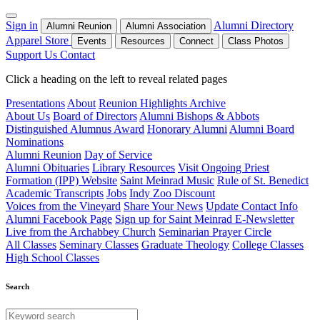
Sign in
Alumni Directory
Alumni Reunion
Alumni Association
Apparel Store
Events
Resources
Connect
Class Photos
Support Us
Contact
Click a heading on the left to reveal related pages
Presentations
About
Reunion Highlights Archive
About Us
Board of Directors
Alumni Bishops & Abbots
Distinguished Alumnus Award
Honorary Alumni
Alumni Board
Nominations
Alumni Reunion
Day of Service
Alumni Obituaries
Library Resources
Visit Ongoing Priest
Formation (IPP) Website
Saint Meinrad Music
Rule of St. Benedict
Academic Transcripts
Jobs
Indy Zoo Discount
Voices from the Vineyard
Share Your News
Update Contact Info
Alumni Facebook Page
Sign up for Saint Meinrad E-Newsletter
Live from the Archabbey Church
Seminarian Prayer Circle
All Classes
Seminary Classes
Graduate Theology
College Classes
High School Classes
Search