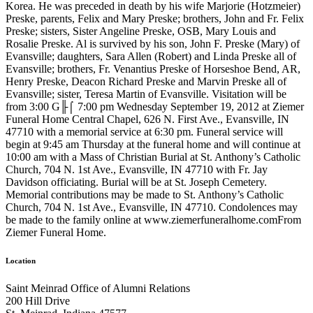
Korea. He was preceded in death by his wife Marjorie (Hotzmeier)
Preske, parents, Felix and Mary Preske; brothers, John and Fr. Felix
Preske; sisters, Sister Angeline Preske, OSB, Mary Louis and
Rosalie Preske. Al is survived by his son, John F. Preske (Mary) of
Evansville; daughters, Sara Allen (Robert) and Linda Preske all of
Evansville; brothers, Fr. Venantius Preske of Horseshoe Bend, AR,
Henry Preske, Deacon Richard Preske and Marvin Preske all of
Evansville; sister, Teresa Martin of Evansville. Visitation will be
from 3:00 G╟⌠ 7:00 pm Wednesday September 19, 2012 at Ziemer
Funeral Home Central Chapel, 626 N. First Ave., Evansville, IN
47710 with a memorial service at 6:30 pm. Funeral service will
begin at 9:45 am Thursday at the funeral home and will continue at
10:00 am with a Mass of Christian Burial at St. Anthony’s Catholic
Church, 704 N. 1st Ave., Evansville, IN 47710 with Fr. Jay
Davidson officiating. Burial will be at St. Joseph Cemetery.
Memorial contributions may be made to St. Anthony’s Catholic
Church, 704 N. 1st Ave., Evansville, IN 47710. Condolences may
be made to the family online at www.ziemerfuneralhome.comFrom
Ziemer Funeral Home.
Location
Saint Meinrad Office of Alumni Relations
200 Hill Drive