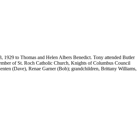
3, 1929 to Thomas and Helen Albers Benedict. Tony attended Butler
 member of St. Roch Catholic Church, Knights of Columbus Council
enten (Dave), Renae Garner (Bob); grandchildren, Brittany Williams,