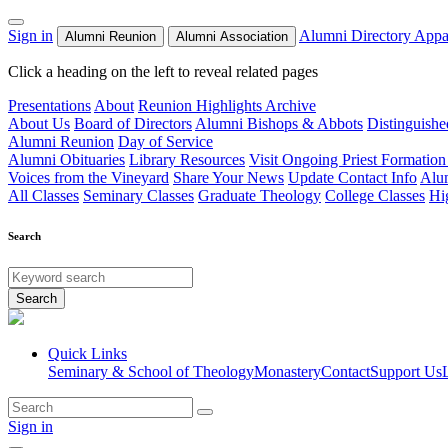
Sign in
Alumni Directory
Appa
Alumni Reunion
Alumni Association
Click a heading on the left to reveal related pages
Presentations
About
Reunion Highlights Archive
About Us
Board of Directors
Alumni Bishops & Abbots
Distinguish
Alumni Reunion
Day of Service
Alumni Obituaries
Library Resources
Visit Ongoing Priest Formation
Voices from the Vineyard
Share Your News
Update Contact Info
Alu
All Classes
Seminary Classes
Graduate Theology
College Classes
Hi
Search
Search
Quick Links
Seminary & School of Theology
Monastery
Contact
Support Us
Sign in