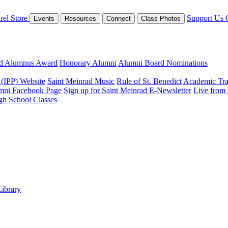
rel Store
Support Us
Events
Resources
Connect
Class Photos
ed Alumnus Award
Honorary Alumni
Alumni Board Nominations
 (IPP) Website
Saint Meinrad Music
Rule of St. Benedict
Academic Tra
mni Facebook Page
Sign up for Saint Meinrad E-Newsletter
Live from
gh School Classes
Library