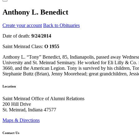
Anthony L. Benedict
Create your account
Back to Obituaries
Date of death:
9/24/2014
Saint Meinrad Class:
O 1955
Anthony L. “Tony” Benedict, 85, Indianapolis, passed away Wednesd
University and St. Meinrad Seminary. He worked for Eli Lilly & Co. 
3660, and the American Legion. Tony is survived by his children, T
Stephanie Buttz (Brian), Jenny Moorehead; great grandchildren, Jes
Location
Saint Meinrad Office of Alumni Relations
200 Hill Drive
St. Meinrad, Indiana 47577
Maps & Directions
Contact Us