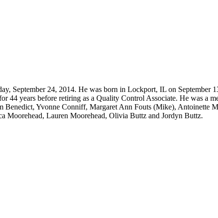
ay, September 24, 2014. He was born in Lockport, IL on September 1
for 44 years before retiring as a Quality Control Associate. He was a
om Benedict, Yvonne Conniff, Margaret Ann Fouts (Mike), Antoinette M
sica Moorehead, Lauren Moorehead, Olivia Buttz and Jordyn Buttz.