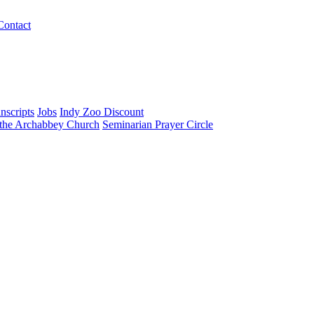
Contact
nscripts
Jobs
Indy Zoo Discount
 the Archabbey Church
Seminarian Prayer Circle