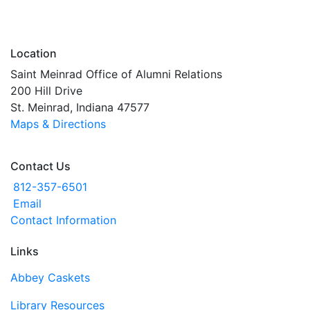
Location
Saint Meinrad Office of Alumni Relations
200 Hill Drive
St. Meinrad, Indiana 47577
Maps & Directions
Contact Us
812-357-6501
Email
Contact Information
Links
Abbey Caskets
Library Resources