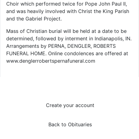
Choir which performed twice for Pope John Paul II,
and was heavily involved with Christ the King Parish
and the Gabriel Project.
Mass of Christian burial will be held at a date to be
determined, followed by interment in Indianapolis, IN.
Arrangements by PERNA, DENGLER, ROBERTS
FUNERAL HOME. Online condolences are offered at
www.denglerrobertspernafuneral.com
Create your account
Back to Obituaries