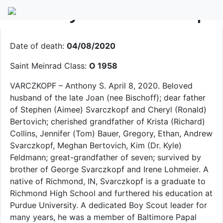
Anthony S. Svarczkopf
Date of death:
04/08/2020
Saint Meinrad Class:
O 1958
VARCZKOPF – Anthony S. April 8, 2020. Beloved
husband of the late Joan (nee Bischoff); dear father
of Stephen (Aimee) Svarczkopf and Cheryl (Ronald)
Bertovich; cherished grandfather of Krista (Richard)
Collins, Jennifer (Tom) Bauer, Gregory, Ethan, Andrew
Svarczkopf, Meghan Bertovich, Kim (Dr. Kyle)
Feldmann; great-grandfather of seven; survived by
brother of George Svarczkopf and Irene Lohmeier. A
native of Richmond, IN, Svarczkopf is a graduate to
Richmond High School and furthered his education at
Purdue University. A dedicated Boy Scout leader for
many years, he was a member of Baltimore Papal