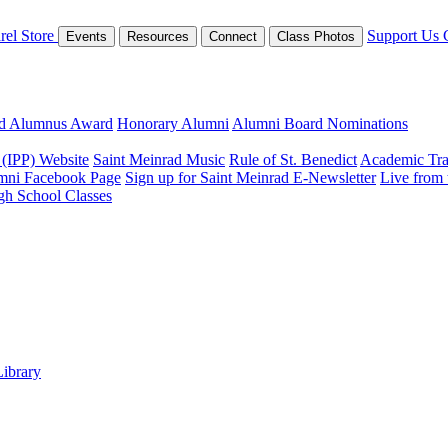
rel Store
Support Us
Events
Resources
Connect
Class Photos
ed Alumnus Award
Honorary Alumni
Alumni Board Nominations
 (IPP) Website
Saint Meinrad Music
Rule of St. Benedict
Academic Tra
mni Facebook Page
Sign up for Saint Meinrad E-Newsletter
Live from
gh School Classes
Library