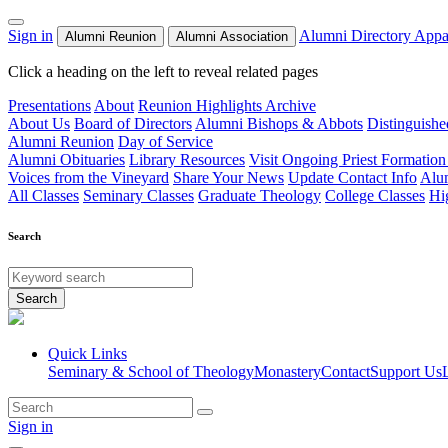
Sign in
Alumni Directory
Appa
Alumni Reunion
Alumni Association
Click a heading on the left to reveal related pages
Presentations
About
Reunion Highlights Archive
About Us
Board of Directors
Alumni Bishops & Abbots
Distinguish
Alumni Reunion
Day of Service
Alumni Obituaries
Library Resources
Visit Ongoing Priest Formation
Voices from the Vineyard
Share Your News
Update Contact Info
Alu
All Classes
Seminary Classes
Graduate Theology
College Classes
Hi
Search
Search
Quick Links
Seminary & School of Theology
Monastery
Contact
Support Us
Sign in