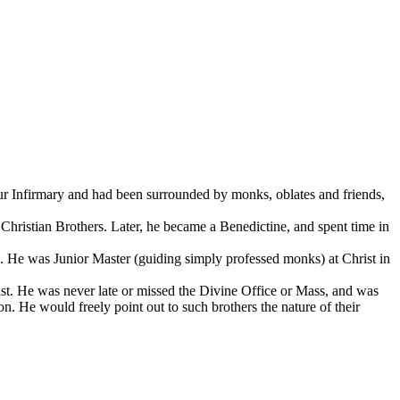
ur Infirmary and had been surrounded by monks, oblates and friends,
Christian Brothers. Later, he became a Benedictine, and spent time in
e. He was Junior Master (guiding simply professed monks) at Christ in
ist. He was never late or missed the Divine Office or Mass, and was
. He would freely point out to such brothers the nature of their