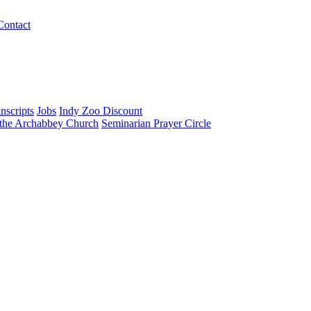
Contact
nscripts
Jobs
Indy Zoo Discount
 the Archabbey Church
Seminarian Prayer Circle