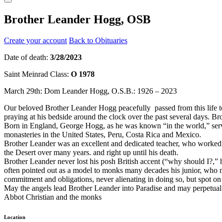
Brother Leander Hogg, OSB
Create your account
Back to Obituaries
Date of death:
3/28/2023
Saint Meinrad Class:
O 1978
March 29th: Dom Leander Hogg, O.S.B.: 1926 – 2023
Our beloved Brother Leander Hogg peacefully passed from this life to
praying at his bedside around the clock over the past several days. Br
Born in England, George Hogg, as he was known “in the world,” served 
monasteries in the United States, Peru, Costa Rica and Mexico.
Brother Leander was an excellent and dedicated teacher, who worked ti
the Desert over many years. and right up until his death.
Brother Leander never lost his posh British accent (“why should I?,”
often pointed out as a model to monks many decades his junior, who m
commitment and obligations, never alienating in doing so, but spot on 
May the angels lead Brother Leander into Paradise and may perpetual l
Abbot Christian and the monks
Location