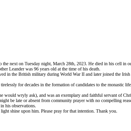
 the next on Tuesday night, March 28th, 2023. He died in his cell in o
other Leander was 96 years old at the time of his death.
in the British military during World War II and later joined the Irish 
relessly for decades in the formation of candidates to the monastic lif
 he would wryly ask), and was an exemplary and faithful servant of Chr
ight be late or absent from community prayer with no compelling reason
in his observations.
ight shine upon him. Please pray for that intention. Thank you.