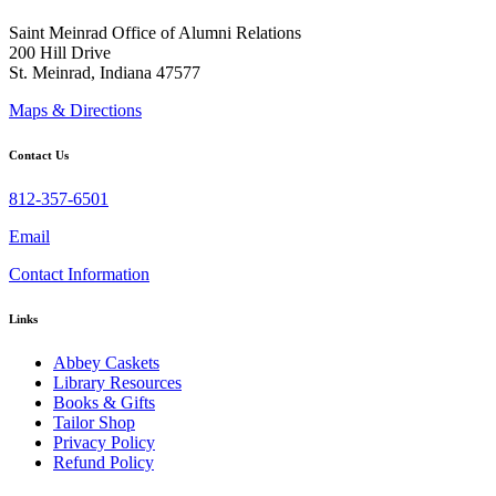
Saint Meinrad Office of Alumni Relations
200 Hill Drive
St. Meinrad, Indiana 47577
Maps & Directions
Contact Us
812-357-6501
Email
Contact Information
Links
Abbey Caskets
Library Resources
Books & Gifts
Tailor Shop
Privacy Policy
Refund Policy