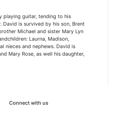
 playing guitar, tending to his
 David is survived by his son, Brent
 brother Michael and sister Mary Lyn
randchildren: Laurna, Madison,
eral nieces and nephews. David is
nd Mary Rose, as well his daughter,
Connect with us