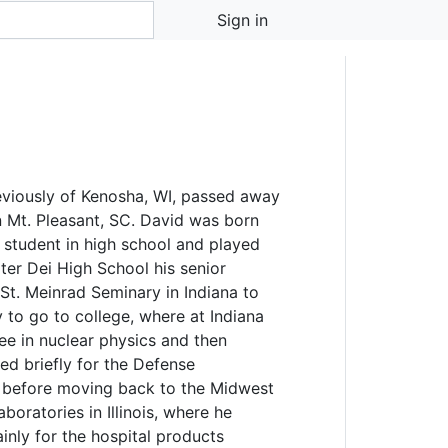
Sign in
eviously of Kenosha, WI, passed away
n Mt. Pleasant, SC. David was born
d student in high school and played
ater Dei High School his senior
 St. Meinrad Seminary in Indiana to
 to go to college, where at Indiana
ee in nuclear physics and then
ed briefly for the Defense
., before moving back to the Midwest
boratories in Illinois, where he
ly for the hospital products