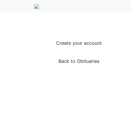
Create your account
Back to Obituaries