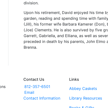
division.
Upon his retirement, David enjoyed his time by
garden, reading and spending time with family.
(Jill), his former wife Barbara Kamerer (Don),
(Joe) Clements. He is also survived by five g
Garrett, Gabriella, and Elliana, as well as sev
preceded in death by his parents, John Elmo a
Brenna.
Contact Us
Links
ons
812-357-6501
Abbey Caskets
Email
Contact Information
Library Resources
Books & Gifts