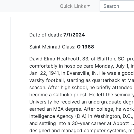
David Heathcott
Quick Links
Date of death:
7/1/2024
Saint Meinrad Class:
O 1968
David Elmo Heathcott, 83, of Bluffton, SC, pr
comfortably in hospice care Monday, July 1, i
Jan. 22, 1941, in Evansville, IN. He was a goo
varsity football, starting as quarterback at M
season. After high school, he briefly attended
become a Catholic priest. He left the seminary
University he received an undergraduate degr
earned an MBA degree. After college, he work
Intelligence Agency (DIA) in Washington, D.C
and settling into a 30-year career at Abbott La
designed and managed computer systems, main