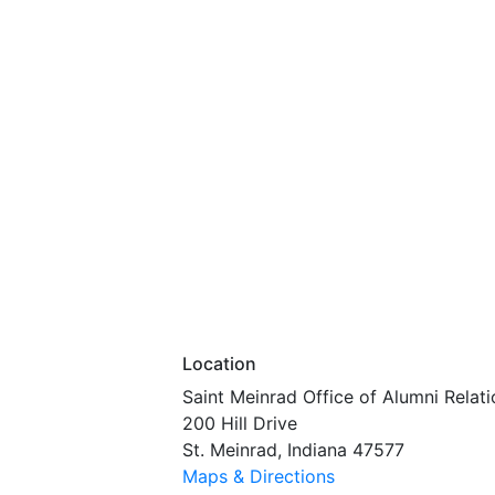
Location
Saint Meinrad Office of Alumni Relati
200 Hill Drive
St. Meinrad, Indiana 47577
Maps & Directions