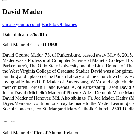
David Mader
Create your account
Back to Obituaries
Date of death:
5/6/2015
Saint Meinrad Class:
O 1968
David George Mader, 73, of Parkersburg, passed away May 6, 2015, at 
Mader was a Professor of Computer Science at Marietta College. Hi
Parkersburg), The Ohio State University and the Lima Branch of The 
the West Virginia College of Graduate Studies.David was a longtime,
building and upkeep of the Parish Library and the Church website. He 
loving wife Judy (Dill) Mader of Parkersburg, W.Va. and eight child
their children, Jordan E. and Kendal A. of Parkersburg, Jason David
Justin David (Michelle) Mader of Phoenix Ariz., Deborah Marie Mad
David Mader of Hanover, Md. Also siblings, Fr. Joe Mader, Kathy (Mik
Dryer.Memorial contributions may be made to the Mader Learning Ce
Social Concerns, c/o St. Margaret Mary Catholic Church, 2501 Dud
Location
Saint Meinrad Office of Alumni Relations