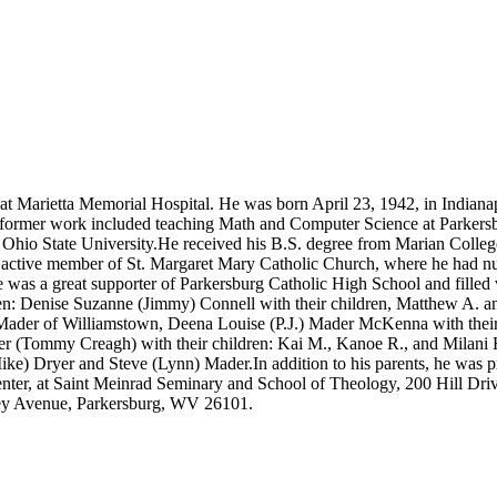
Marietta Memorial Hospital. He was born April 23, 1942, in Indianapol
s former work included teaching Math and Computer Science at Parker
Ohio State University.He received his B.S. degree from Marian Colleg
 active member of St. Margaret Mary Catholic Church, where he had nu
was a great supporter of Parkersburg Catholic High School and filled vi
ren: Denise Suzanne (Jimmy) Connell with their children, Matthew A. 
 Mader of Williamstown, Deena Louise (P.J.) Mader McKenna with their
er (Tommy Creagh) with their children: Kai M., Kanoe R., and Milani
e) Dryer and Steve (Lynn) Mader.In addition to his parents, he was pre
nter, at Saint Meinrad Seminary and School of Theology, 200 Hill Dr
ley Avenue, Parkersburg, WV 26101.