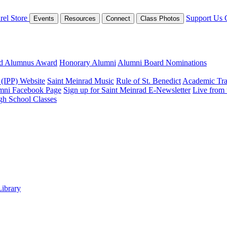
rel Store
Support Us
Events
Resources
Connect
Class Photos
ed Alumnus Award
Honorary Alumni
Alumni Board Nominations
 (IPP) Website
Saint Meinrad Music
Rule of St. Benedict
Academic Tra
mni Facebook Page
Sign up for Saint Meinrad E-Newsletter
Live from
gh School Classes
Library