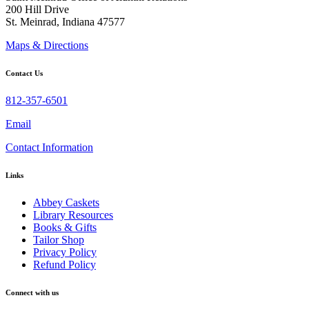
200 Hill Drive
St. Meinrad, Indiana 47577
Maps & Directions
Contact Us
812-357-6501
Email
Contact Information
Links
Abbey Caskets
Library Resources
Books & Gifts
Tailor Shop
Privacy Policy
Refund Policy
Connect with us