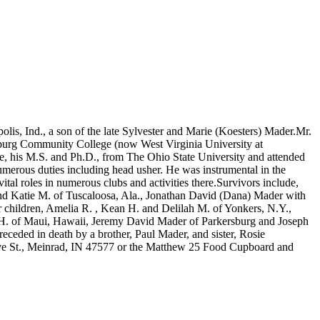
is, Ind., a son of the late Sylvester and Marie (Koesters) Mader.Mr.
sburg Community College (now West Virginia University at
e, his M.S. and Ph.D., from The Ohio State University and attended
merous duties including head usher. He was instrumental in the
tal roles in numerous clubs and activities there.Survivors include,
and Katie M. of Tuscaloosa, Ala., Jonathan David (Dana) Mader with
 children, Amelia R. , Kean H. and Delilah M. of Yonkers, N.Y.,
 H. of Maui, Hawaii, Jeremy David Mader of Parkersburg and Joseph
ceded in death by a brother, Paul Mader, and sister, Rosie
ive St., Meinrad, IN 47577 or the Matthew 25 Food Cupboard and