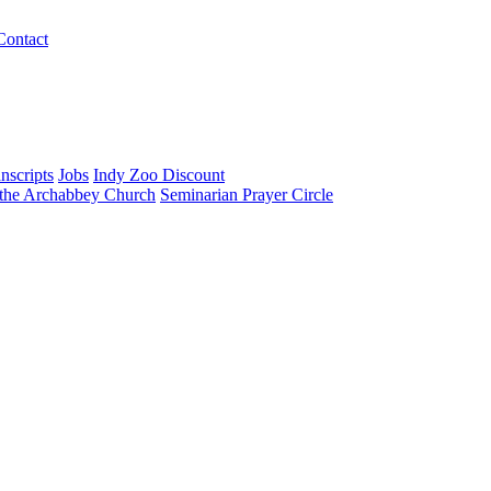
Contact
nscripts
Jobs
Indy Zoo Discount
 the Archabbey Church
Seminarian Prayer Circle