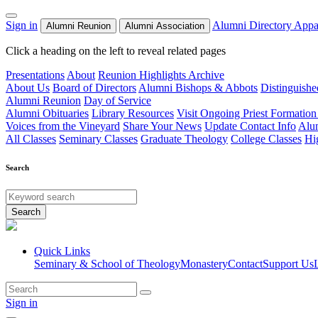
Sign in
Alumni Directory
Appa
Alumni Reunion
Alumni Association
Click a heading on the left to reveal related pages
Presentations
About
Reunion Highlights Archive
About Us
Board of Directors
Alumni Bishops & Abbots
Distinguish
Alumni Reunion
Day of Service
Alumni Obituaries
Library Resources
Visit Ongoing Priest Formation
Voices from the Vineyard
Share Your News
Update Contact Info
Alu
All Classes
Seminary Classes
Graduate Theology
College Classes
Hi
Search
Search
Quick Links
Seminary & School of Theology
Monastery
Contact
Support Us
Sign in