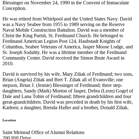
Blessinger on November 24, 1990 in the Convent of Immaculate
Conception.
He was retired from Whirlpool and the United States Navy. David
was a Navy Seabee from 1955 to 1989 serving on the Reserve
Naval Mobile Construction Battalion. David was a member of
Christ the King Parish, St. Ferdinand Church. He belonged to
Ferdinand American Legion Post 124, Haubstadt Knights of
Columbus, Seabee Veterans of America, Jasper Moose Lodge, and
St. Joseph Sodality. He was a lifetime member of the Ferdinand
Community Center. David received the Simon Brute Award in
2010.
David is survived by his wife, Mary Ziliak of Ferdinand; two sons,
Brian (Angela) Ziliak and Bret T. Ziliak all of Evansville; one
stepson, Brian J. (Jennie) Blessinger of Ferdinand; three step-
daughters, Sandy (Mark) Morton of Jasper, Debra (Leon) Gogel of
Dale and Lana Tobin of Ferdinand; fifteen grandchildren and four
great-grandchildren. David was preceded in death by his first wife,
Karleen; a daughter, Brenda Hafler and a brother, Donald Ziliak.
Location
Saint Meinrad Office of Alumni Relations
200 Hill Drive