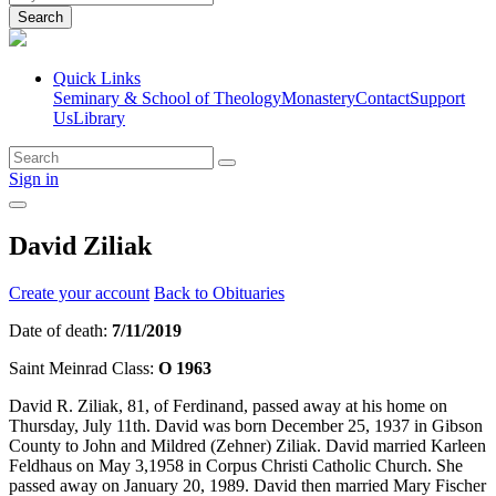
Search
Quick Links
Seminary & School of Theology
Monastery
Contact
Support
Us
Library
Sign in
David Ziliak
Create your account
Back to Obituaries
Date of death:
7/11/2019
Saint Meinrad Class:
O 1963
David R. Ziliak, 81, of Ferdinand, passed away at his home on
Thursday, July 11th. David was born December 25, 1937 in Gibson
County to John and Mildred (Zehner) Ziliak. David married Karleen
Feldhaus on May 3,1958 in Corpus Christi Catholic Church. She
passed away on January 20, 1989. David then married Mary Fischer