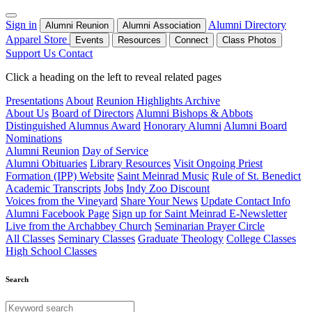
Sign in
Alumni Directory
Alumni Reunion
Alumni Association
Apparel Store
Events
Resources
Connect
Class Photos
Support Us
Contact
Click a heading on the left to reveal related pages
Presentations
About
Reunion Highlights Archive
About Us
Board of Directors
Alumni Bishops & Abbots
Distinguished Alumnus Award
Honorary Alumni
Alumni Board
Nominations
Alumni Reunion
Day of Service
Alumni Obituaries
Library Resources
Visit Ongoing Priest
Formation (IPP) Website
Saint Meinrad Music
Rule of St. Benedict
Academic Transcripts
Jobs
Indy Zoo Discount
Voices from the Vineyard
Share Your News
Update Contact Info
Alumni Facebook Page
Sign up for Saint Meinrad E-Newsletter
Live from the Archabbey Church
Seminarian Prayer Circle
All Classes
Seminary Classes
Graduate Theology
College Classes
High School Classes
Search