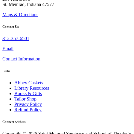
St. Meinrad, Indiana 47577
Maps & Directions
Contact Us
812-357-6501
Email
Contact Information
Links
Abbey Caskets
Library Resources
Books & Gifts
Tailor Shop
Privacy Policy
Refund Policy
Connect with us
Copyright © 2026 Saint Meinrad Seminary and School of Theology