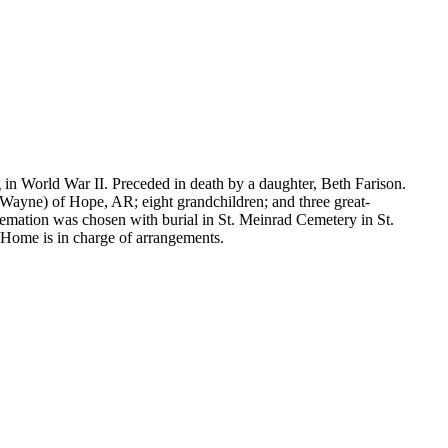
 in World War II. Preceded in death by a daughter, Beth Farison.
Wayne) of Hope, AR; eight grandchildren; and three great-
remation was chosen with burial in St. Meinrad Cemetery in St.
Home is in charge of arrangements.