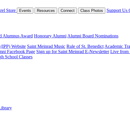
rel Store
Support Us
Events
Resources
Connect
Class Photos
ed Alumnus Award
Honorary Alumni
Alumni Board Nominations
 (IPP) Website
Saint Meinrad Music
Rule of St. Benedict
Academic Tra
mni Facebook Page
Sign up for Saint Meinrad E-Newsletter
Live from
gh School Classes
Library