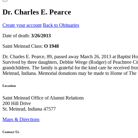
Dr. Charles E. Pearce
Create your account
Back to Obituaries
Date of death:
3/26/2013
Saint Meinrad Class:
O 1948
Dr. Charles E. Pearce, 89, passed away March 26, 2013 at Baptist Hos
Survived by three daughters, Debbie Wrege (Rodger) of Peachtree Cit
grandchildren. The family is grateful for the kind care he received 
Meinrad, Indiana. Memorial donations may be made to Home of The I
Location
Saint Meinrad Office of Alumni Relations
200 Hill Drive
St. Meinrad, Indiana 47577
Maps & Directions
Contact Us