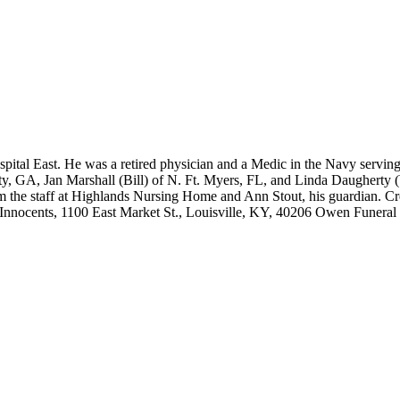
pital East. He was a retired physician and a Medic in the Navy serving
y, GA, Jan Marshall (Bill) of N. Ft. Myers, FL, and Linda Daugherty (
from the staff at Highlands Nursing Home and Ann Stout, his guardian. C
nnocents, 1100 East Market St., Louisville, KY, 40206 Owen Funeral 