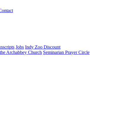
Contact
nscripts
Jobs
Indy Zoo Discount
 the Archabbey Church
Seminarian Prayer Circle