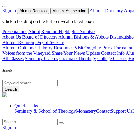
Sign in
Alumni Directory
Appa
Alumni Reunion
Alumni Association
Click a heading on the left to reveal related pages
Presentations
About
Reunion Highlights Archive
About Us
Board of Directors
Alumni Bishops & Abbots
Distinguish
Alumni Reunion
Day of Service
Alumni Obituaries
Library Resources
Visit Ongoing Priest Formation
Voices from the Vineyard
Share Your News
Update Contact Info
Alu
All Classes
Seminary Classes
Graduate Theology
College Classes
Hi
Search
Search
Quick Links
Seminary & School of Theology
Monastery
Contact
Support Us
Sign in