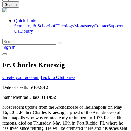
Search
Quick Links
Seminary & School of Theology
Monastery
Contact
Support
Us
Library
Sign in
Fr. Charles Kraeszig
Create your account
Back to Obituaries
Date of death:
5/10/2012
Saint Meinrad Class:
O 1952
Most recent update from the Archdiocese of Indianapolis on May
16, 2012:Father Charles Kraeszig, a priest of the Archdiocese of
Indianapolis who was granted early retirement in 1975 for health
reasons, died on Thursday, May 10th in Port Richie, FL where he
has lived since retiring. He will be cremated there and his ashes sent