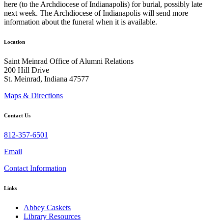
here (to the Archdiocese of Indianapolis) for burial, possibly late
next week. The Archdiocese of Indianapolis will send more
information about the funeral when it is available.
Location
Saint Meinrad Office of Alumni Relations
200 Hill Drive
St. Meinrad, Indiana 47577
Maps & Directions
Contact Us
812-357-6501
Email
Contact Information
Links
Abbey Caskets
Library Resources