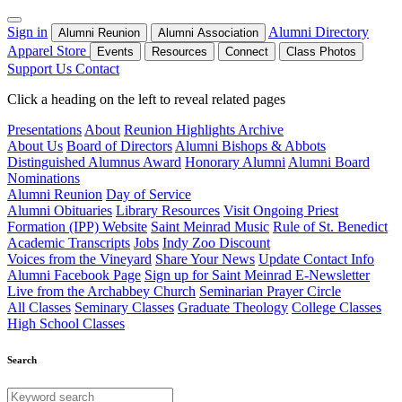
Sign in
Alumni Directory
Alumni Reunion
Alumni Association
Apparel Store
Events
Resources
Connect
Class Photos
Support Us
Contact
Click a heading on the left to reveal related pages
Presentations
About
Reunion Highlights Archive
About Us
Board of Directors
Alumni Bishops & Abbots
Distinguished Alumnus Award
Honorary Alumni
Alumni Board
Nominations
Alumni Reunion
Day of Service
Alumni Obituaries
Library Resources
Visit Ongoing Priest
Formation (IPP) Website
Saint Meinrad Music
Rule of St. Benedict
Academic Transcripts
Jobs
Indy Zoo Discount
Voices from the Vineyard
Share Your News
Update Contact Info
Alumni Facebook Page
Sign up for Saint Meinrad E-Newsletter
Live from the Archabbey Church
Seminarian Prayer Circle
All Classes
Seminary Classes
Graduate Theology
College Classes
High School Classes
Search