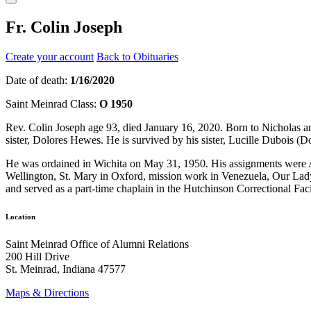
Fr. Colin Joseph
Create your account
Back to Obituaries
Date of death:
1/16/2020
Saint Meinrad Class:
O 1950
Rev. Colin Joseph age 93, died January 16, 2020. Born to Nicholas a
sister, Dolores Hewes. He is survived by his sister, Lucille Duboi
He was ordained in Wichita on May 31, 1950. His assignments were Al
Wellington, St. Mary in Oxford, mission work in Venezuela, Our La
and served as a part-time chaplain in the Hutchinson Correctional Facili
Location
Saint Meinrad Office of Alumni Relations
200 Hill Drive
St. Meinrad, Indiana 47577
Maps & Directions