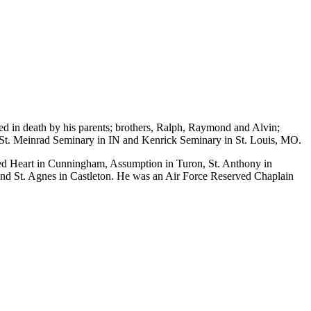
d in death by his parents; brothers, Ralph, Raymond and Alvin;
 St. Meinrad Seminary in IN and Kenrick Seminary in St. Louis, MO.
cred Heart in Cunningham, Assumption in Turon, St. Anthony in
nd St. Agnes in Castleton. He was an Air Force Reserved Chaplain
.