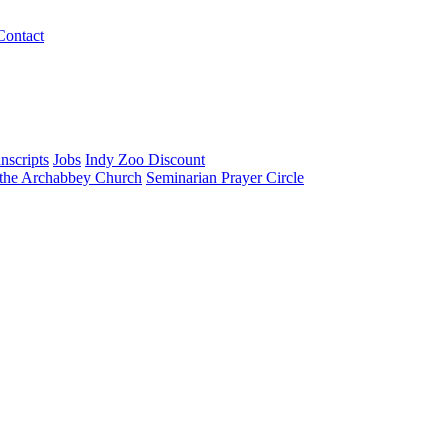
Contact
nscripts
Jobs
Indy Zoo Discount
 the Archabbey Church
Seminarian Prayer Circle