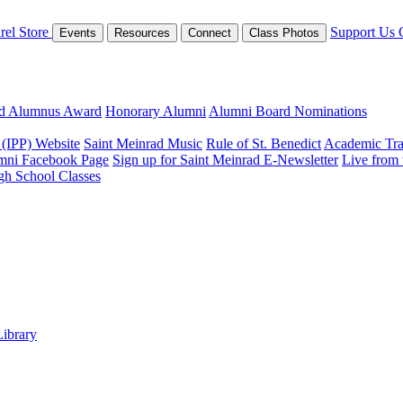
rel Store
Support Us
Events
Resources
Connect
Class Photos
ed Alumnus Award
Honorary Alumni
Alumni Board Nominations
 (IPP) Website
Saint Meinrad Music
Rule of St. Benedict
Academic Tra
mni Facebook Page
Sign up for Saint Meinrad E-Newsletter
Live from
gh School Classes
Library