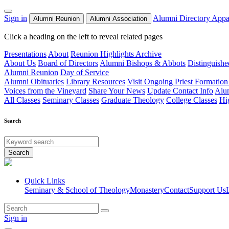
Sign in
Alumni Directory
Appa
Alumni Reunion
Alumni Association
Click a heading on the left to reveal related pages
Presentations
About
Reunion Highlights Archive
About Us
Board of Directors
Alumni Bishops & Abbots
Distinguish
Alumni Reunion
Day of Service
Alumni Obituaries
Library Resources
Visit Ongoing Priest Formation
Voices from the Vineyard
Share Your News
Update Contact Info
Alu
All Classes
Seminary Classes
Graduate Theology
College Classes
Hi
Search
Search
Quick Links
Seminary & School of Theology
Monastery
Contact
Support Us
Sign in