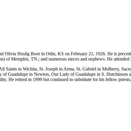
nd Olivia Huslig Boor in Odin, KS on February 21, 1926. He is precede
s (Don) of Memphis, TN.; and numerous nieces and nephews. He attended
l Saints in Wichita, St. Joseph in Arma, St. Gabriel in Mulberry, Sa
dy of Guadalupe in Newton, Our Lady of Guadalupe in S. Hutchinson a
ty. He retired in 1999 but continued to substitute for his fellow priests