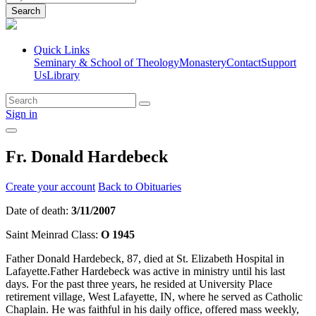
Search
Quick Links
Seminary & School of Theology
Monastery
Contact
Support
Us
Library
Sign in
Fr. Donald Hardebeck
Create your account
Back to Obituaries
Date of death:
3/11/2007
Saint Meinrad Class:
O 1945
Father Donald Hardebeck, 87, died at St. Elizabeth Hospital in
Lafayette.Father Hardebeck was active in ministry until his last
days. For the past three years, he resided at University Place
retirement village, West Lafayette, IN, where he served as Catholic
Chaplain. He was faithful in his daily office, offered mass weekly,