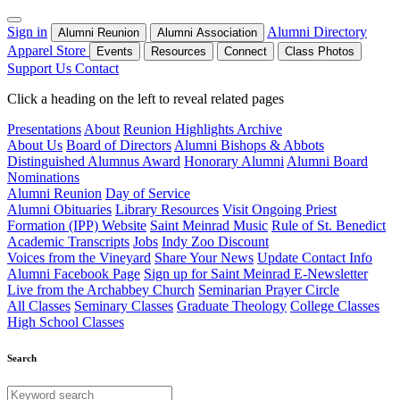
Sign in
Alumni Directory
Alumni Reunion
Alumni Association
Apparel Store
Events
Resources
Connect
Class Photos
Support Us
Contact
Click a heading on the left to reveal related pages
Presentations
About
Reunion Highlights Archive
About Us
Board of Directors
Alumni Bishops & Abbots
Distinguished Alumnus Award
Honorary Alumni
Alumni Board
Nominations
Alumni Reunion
Day of Service
Alumni Obituaries
Library Resources
Visit Ongoing Priest
Formation (IPP) Website
Saint Meinrad Music
Rule of St. Benedict
Academic Transcripts
Jobs
Indy Zoo Discount
Voices from the Vineyard
Share Your News
Update Contact Info
Alumni Facebook Page
Sign up for Saint Meinrad E-Newsletter
Live from the Archabbey Church
Seminarian Prayer Circle
All Classes
Seminary Classes
Graduate Theology
College Classes
High School Classes
Search