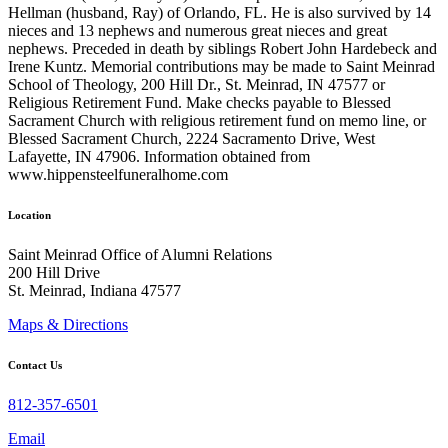
Hellman (husband, Ray) of Orlando, FL. He is also survived by 14
nieces and 13 nephews and numerous great nieces and great
nephews. Preceded in death by siblings Robert John Hardebeck and
Irene Kuntz. Memorial contributions may be made to Saint Meinrad
School of Theology, 200 Hill Dr., St. Meinrad, IN 47577 or
Religious Retirement Fund. Make checks payable to Blessed
Sacrament Church with religious retirement fund on memo line, or
Blessed Sacrament Church, 2224 Sacramento Drive, West
Lafayette, IN 47906. Information obtained from
www.hippensteelfuneralhome.com
Location
Saint Meinrad Office of Alumni Relations
200 Hill Drive
St. Meinrad, Indiana 47577
Maps & Directions
Contact Us
812-357-6501
Email