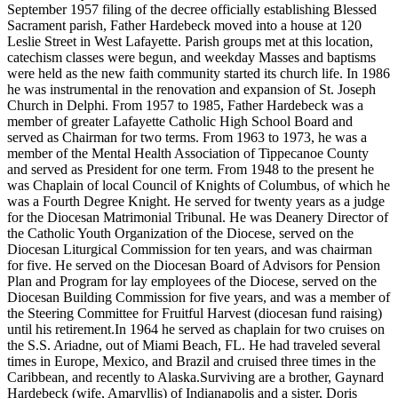
September 1957 filing of the decree officially establishing Blessed
Sacrament parish, Father Hardebeck moved into a house at 120
Leslie Street in West Lafayette. Parish groups met at this location,
catechism classes were begun, and weekday Masses and baptisms
were held as the new faith community started its church life. In 1986
he was instrumental in the renovation and expansion of St. Joseph
Church in Delphi. From 1957 to 1985, Father Hardebeck was a
member of greater Lafayette Catholic High School Board and
served as Chairman for two terms. From 1963 to 1973, he was a
member of the Mental Health Association of Tippecanoe County
and served as President for one term. From 1948 to the present he
was Chaplain of local Council of Knights of Columbus, of which he
was a Fourth Degree Knight. He served for twenty years as a judge
for the Diocesan Matrimonial Tribunal. He was Deanery Director of
the Catholic Youth Organization of the Diocese, served on the
Diocesan Liturgical Commission for ten years, and was chairman
for five. He served on the Diocesan Board of Advisors for Pension
Plan and Program for lay employees of the Diocese, served on the
Diocesan Building Commission for five years, and was a member of
the Steering Committee for Fruitful Harvest (diocesan fund raising)
until his retirement.In 1964 he served as chaplain for two cruises on
the S.S. Ariadne, out of Miami Beach, FL. He had traveled several
times in Europe, Mexico, and Brazil and cruised three times in the
Caribbean, and recently to Alaska.Surviving are a brother, Gaynard
Hardebeck (wife, Amaryllis) of Indianapolis and a sister, Doris