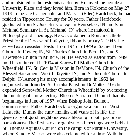
and ministered to the residents each day. He loved the people at
University Place and they loved him. Born in Kokomo on May 27,
1919 to the late Casper John and Mary J. (Eder) Hardebeck, he had
resided in Tippecanoe County for 50 years. Father Hardebeck
graduated from St. Joseph’s College in Rensselaer, IN and Saint
Meinrad Seminary in St. Meinrad, IN where he majored in
Philosophy and Theology. He was ordained a Roman Catholic
Priest for the Diocese of Lafayette, IN on February 2, 1945. He
served as an assistant Pastor from 1945 to 1949 at Sacred Heart
Church in Fowler, IN, St. Charles Church in Peru, IN, and St.
Lawrence Church in Muncie, IN. He served as Pastor from 1949
until his retirement in 1994 at Sorrowful Mother Church in
Wheatfield, IN, St. Cecilia Mission in DeMotte, IN, Church of the
Blessed Sacrament, West Lafayette, IN, and St. Joseph Church in
Delphi, IN.Among his many accomplishments, in 1952 he
organized and founded St. Cecilia Parish in DeMotte, 1956 he
expanded Sorrowful Mother Church in Wheatfield by overseeing
the building of a new rectory. Blessed Sacrament Church had its
beginnings in June of 1957, when Bishop John Bennett
commissioned Father Hardebeck to organize a parish in West
Lafayette. During the early months and years of its life, the
generosity of good neighbors was a blessing to both pastor and
parishioners. The first parish organizational meetings were held at
St. Thomas Aquinas Church on the campus of Purdue University,
where Sunday Masses were also celebrated for a time. With the