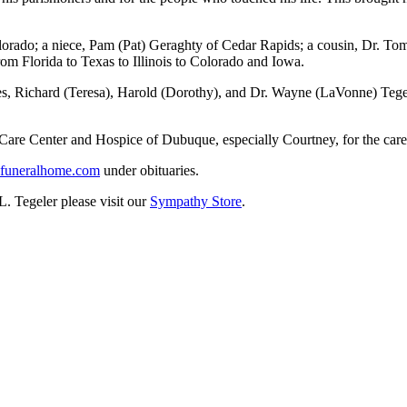
olorado; a niece, Pam (Pat) Geraghty of Cedar Rapids; a cousin, Dr. T
m Florida to Texas to Illinois to Colorado and Iowa.
ives, Richard (Teresa), Harold (Dorothy), and Dr. Wayne (LaVonne) Teg
 Care Center and Hospice of Dubuque, especially Courtney, for the care
uneralhome.com
under obituaries.
L. Tegeler please visit our
Sympathy Store
.