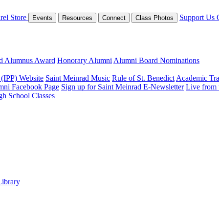
rel Store
Support Us
Events
Resources
Connect
Class Photos
ed Alumnus Award
Honorary Alumni
Alumni Board Nominations
 (IPP) Website
Saint Meinrad Music
Rule of St. Benedict
Academic Tra
mni Facebook Page
Sign up for Saint Meinrad E-Newsletter
Live from
gh School Classes
Library