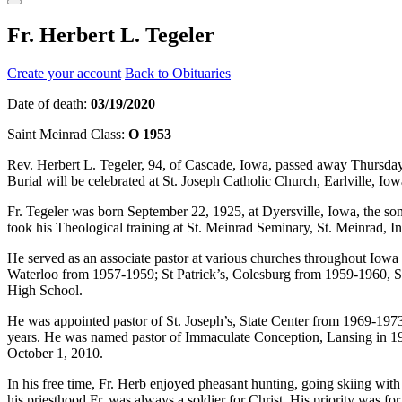
Fr. Herbert L. Tegeler
Create your account
Back to Obituaries
Date of death:
03/19/2020
Saint Meinrad Class:
O 1953
Rev. Herbert L. Tegeler, 94, of Cascade, Iowa, passed away Thursday, 
Burial will be celebrated at St. Joseph Catholic Church, Earlville, Io
Fr. Tegeler was born September 22, 1925, at Dyersville, Iowa, the 
took his Theological training at St. Meinrad Seminary, St. Meinrad, 
He served as an associate pastor at various churches throughout Iow
Waterloo from 1957-1959; St Patrick’s, Colesburg from 1959-1960, 
High School.
He was appointed pastor of St. Joseph’s, State Center from 1969-197
years. He was named pastor of Immaculate Conception, Lansing in 198
October 1, 2010.
In his free time, Fr. Herb enjoyed pheasant hunting, going skiing wit
his priesthood Fr. was always a soldier for Christ. His priority was 