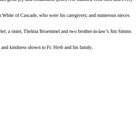
om White of Cascade, who were his caregivers; and numerous nieces
eler; a sister, Thelma Broemmel and two brother-in-law’s Jim Simms
 and kindness shown to Fr. Herb and his family.