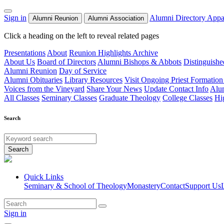
Sign in
Alumni Directory
Appa
Alumni Reunion
Alumni Association
Click a heading on the left to reveal related pages
Presentations
About
Reunion Highlights Archive
About Us
Board of Directors
Alumni Bishops & Abbots
Distinguish
Alumni Reunion
Day of Service
Alumni Obituaries
Library Resources
Visit Ongoing Priest Formation
Voices from the Vineyard
Share Your News
Update Contact Info
Alu
All Classes
Seminary Classes
Graduate Theology
College Classes
Hi
Search
Search
Quick Links
Seminary & School of Theology
Monastery
Contact
Support Us
Sign in