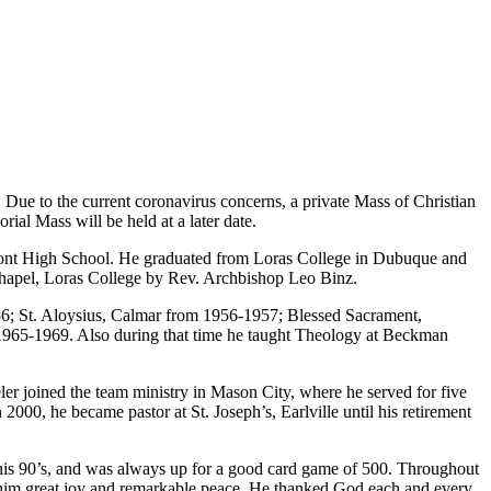
 Due to the current coronavirus concerns, a private Mass of Christian
ial Mass will be held at a later date.
amont High School. He graduated from Loras College in Dubuque and
 Chapel, Loras College by Rev. Archbishop Leo Binz.
956; St. Aloysius, Calmar from 1956-1957; Blessed Sacrament,
965-1969. Also during that time he taught Theology at Beckman
r joined the team ministry in Mason City, where he served for five
, he became pastor at St. Joseph’s, Earlville until his retirement
l his 90’s, and was always up for a good card game of 500. Throughout
ght him great joy and remarkable peace. He thanked God each and every