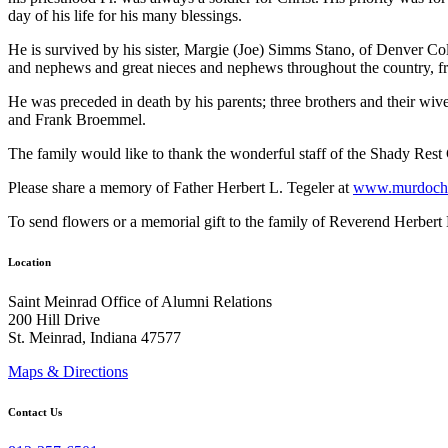
day of his life for his many blessings.
He is survived by his sister, Margie (Joe) Simms Stano, of Denver C
and nephews and great nieces and nephews throughout the country, fro
He was preceded in death by his parents; three brothers and their w
and Frank Broemmel.
The family would like to thank the wonderful staff of the Shady Rest
Please share a memory of Father Herbert L. Tegeler at
www.murdochf
To send flowers or a memorial gift to the family of Reverend Herbert 
Location
Saint Meinrad Office of Alumni Relations
200 Hill Drive
St. Meinrad, Indiana 47577
Maps & Directions
Contact Us