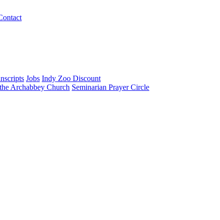
Contact
nscripts
Jobs
Indy Zoo Discount
 the Archabbey Church
Seminarian Prayer Circle