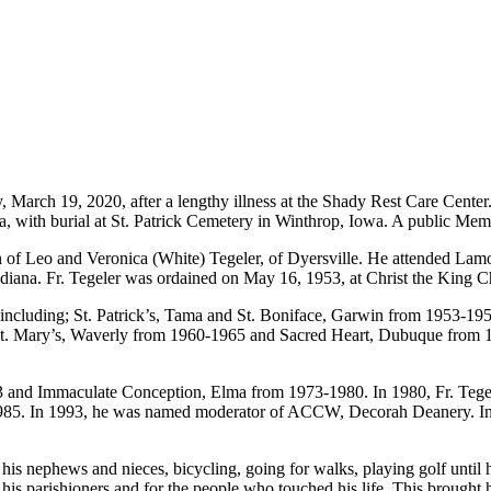
March 19, 2020, after a lengthy illness at the Shady Rest Care Center.
wa, with burial at St. Patrick Cemetery in Winthrop, Iowa. A public Memor
son of Leo and Veronica (White) Tegeler, of Dyersville. He attended L
Indiana. Fr. Tegeler was ordained on May 16, 1953, at Christ the King
a including; St. Patrick’s, Tama and St. Boniface, Garwin from 1953-1
St. Mary’s, Waverly from 1960-1965 and Sacred Heart, Dubuque from 1
3 and Immaculate Conception, Elma from 1973-1980. In 1980, Fr. Tegele
5. In 1993, he was named moderator of ACCW, Decorah Deanery. In 2000
h his nephews and nieces, bicycling, going for walks, playing golf unti
for his parishioners and for the people who touched his life. This brou