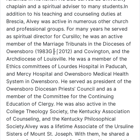
chaplain and a spiritual adviser to many students.In
addition to his teaching and counseling duties at
Brescia, Alvey was active in numerous other church
and professional groups. For many years he served
as spiritual director for Cursillo; he was an active
member of the Marriage Tribunals in the Dioceses of
Owensboro (1983G╟⌠2012) and Covington, and the
Archdiocese of Louisville. He was a member of the
Ethics committees of Lourdes Hospital in Paducah,
and Mercy Hospital and Owensboro Medical Health
System in Owensboro. He served as president of the
Owensboro Diocesan Priests’ Council and as a
member of the Committee for the Continuing
Education of Clergy. He was also active in the
College Theology Society, the Kentucky Association
of Counseling, and the Kentucky Philosophical
Society.Alvey was a lifetime Associate of the Ursuline
Sisters of Mount St. Joseph. With them, he shared a