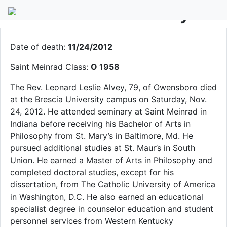
Fr. Leonard L. Alvey
Date of death:
11/24/2012
Saint Meinrad Class:
O 1958
The Rev. Leonard Leslie Alvey, 79, of Owensboro died
at the Brescia University campus on Saturday, Nov.
24, 2012. He attended seminary at Saint Meinrad in
Indiana before receiving his Bachelor of Arts in
Philosophy from St. Mary’s in Baltimore, Md. He
pursued additional studies at St. Maur’s in South
Union. He earned a Master of Arts in Philosophy and
completed doctoral studies, except for his
dissertation, from The Catholic University of America
in Washington, D.C. He also earned an educational
specialist degree in counselor education and student
personnel services from Western Kentucky