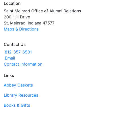
Location
Saint Meinrad Office of Alumni Relations
200 Hill Drive
St. Meinrad, Indiana 47577
Maps & Directions
Contact Us
812-357-6501
Email
Contact Information
Links
Abbey Caskets
Library Resources
Books & Gifts