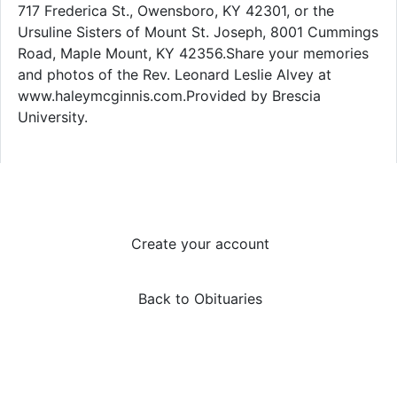
717 Frederica St., Owensboro, KY 42301, or the
Ursuline Sisters of Mount St. Joseph, 8001 Cummings
Road, Maple Mount, KY 42356.Share your memories
and photos of the Rev. Leonard Leslie Alvey at
www.haleymcginnis.com.Provided by Brescia
University.
Create your account
Back to Obituaries