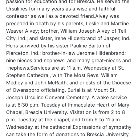
passion for education and for Brescia. He served the
Ursulines for many years as a wise and faithful
confessor as well as a devoted friend.Alvey was
preceded in death by his parents, Leslie and Martine
Weaver Alvey; brother, William Joseph Alvey of Tell
City, Ind.; and sister, Irene Hildenbrand of Jasper, Ind.
He is survived by his sister Pauline Barton of
Pierceton, Ind.; brother-in-law Jerome Hildenbrand;
nine nieces and nephews; and many great-nieces and
-nephews.Services are at 11 a.m. Wednesday at St.
Stephen Cathedral, with The Most Revs. William
Medley and John McRaith, and priests of the Diocese
of Owensboro officiating. Burial is at Mount St.
Joseph Ursuline Convent Cemetery. A wake service
is at 6:30 p.m. Tuesday at Immaculate Heart of Mary
Chapel, Brescia University. Visitation is from 2 to 8
p.m. Tuesday at the chapel, and from 9 to 11 a.m.
Wednesday at the cathedral.Expressions of sympathy
can take the form of donations to Brescia University,