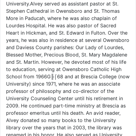
University.Alvey served as assistant pastor at St.
Stephen Cathedral in Owensboro and St. Thomas
More in Paducah, where he was also chaplain of
Lourdes Hospital. He was also pastor of Sacred
Heart in Hickman, and St. Edward in Fulton. Over the
years, he was also in residence at several Owensboro
and Daviess County parishes: Our Lady of Lourdes,
Blessed Mother, Precious Blood, St. Mary Magdalene
and St. Martin. However, he devoted most of his life
to education, serving at Owensboro Catholic High
School from 1966G╟⌠68 and at Brescia College (now
University) since 1971, where he was an associate
professor of philosophy and co-director of the
University Counseling Center until his retirement in
2009. He continued part-time ministry at Brescia as
professor emeritus until his death. An avid reader,
Alvey donated so many books to the University
library over the years that in 2003, the library was
renamed in his honor. He also served as University