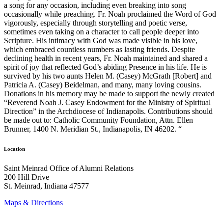
a song for any occasion, including even breaking into song
occasionally while preaching. Fr. Noah proclaimed the Word of God
vigorously, especially through storytelling and poetic verse,
sometimes even taking on a character to call people deeper into
Scripture. His intimacy with God was made visible in his love,
which embraced countless numbers as lasting friends. Despite
declining health in recent years, Fr. Noah maintained and shared a
spirit of joy that reflected God’s abiding Presence in his life. He is
survived by his two aunts Helen M. (Casey) McGrath [Robert] and
Patricia A. (Casey) Beidelman, and many, many loving cousins.
Donations in his memory may be made to support the newly created
“Reverend Noah J. Casey Endowment for the Ministry of Spiritual
Direction” in the Archdiocese of Indianapolis. Contributions should
be made out to: Catholic Community Foundation, Attn. Ellen
Brunner, 1400 N. Meridian St., Indianapolis, IN 46202. “
Location
Saint Meinrad Office of Alumni Relations
200 Hill Drive
St. Meinrad, Indiana 47577
Maps & Directions