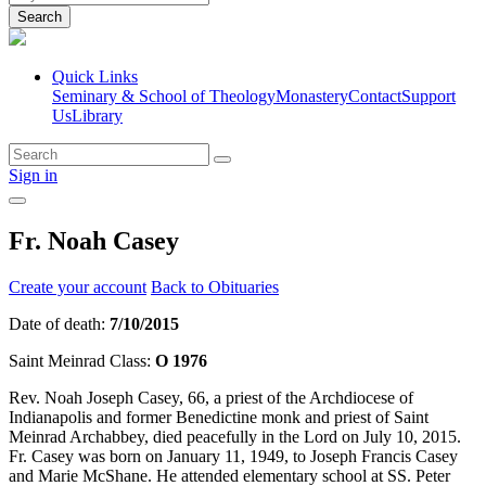
Search
Quick Links
Seminary & School of Theology
Monastery
Contact
Support
Us
Library
Sign in
Fr. Noah Casey
Create your account
Back to Obituaries
Date of death:
7/10/2015
Saint Meinrad Class:
O 1976
Rev. Noah Joseph Casey, 66, a priest of the Archdiocese of
Indianapolis and former Benedictine monk and priest of Saint
Meinrad Archabbey, died peacefully in the Lord on July 10, 2015.
Fr. Casey was born on January 11, 1949, to Joseph Francis Casey
and Marie McShane. He attended elementary school at SS. Peter