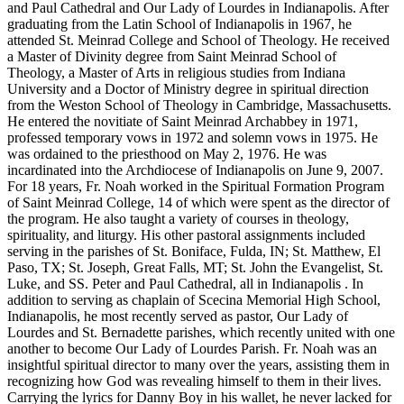
and Paul Cathedral and Our Lady of Lourdes in Indianapolis. After
graduating from the Latin School of Indianapolis in 1967, he
attended St. Meinrad College and School of Theology. He received
a Master of Divinity degree from Saint Meinrad School of
Theology, a Master of Arts in religious studies from Indiana
University and a Doctor of Ministry degree in spiritual direction
from the Weston School of Theology in Cambridge, Massachusetts.
He entered the novitiate of Saint Meinrad Archabbey in 1971,
professed temporary vows in 1972 and solemn vows in 1975. He
was ordained to the priesthood on May 2, 1976. He was
incardinated into the Archdiocese of Indianapolis on June 9, 2007.
For 18 years, Fr. Noah worked in the Spiritual Formation Program
of Saint Meinrad College, 14 of which were spent as the director of
the program. He also taught a variety of courses in theology,
spirituality, and liturgy. His other pastoral assignments included
serving in the parishes of St. Boniface, Fulda, IN; St. Matthew, El
Paso, TX; St. Joseph, Great Falls, MT; St. John the Evangelist, St.
Luke, and SS. Peter and Paul Cathedral, all in Indianapolis . In
addition to serving as chaplain of Scecina Memorial High School,
Indianapolis, he most recently served as pastor, Our Lady of
Lourdes and St. Bernadette parishes, which recently united with one
another to become Our Lady of Lourdes Parish. Fr. Noah was an
insightful spiritual director to many over the years, assisting them in
recognizing how God was revealing himself to them in their lives.
Carrying the lyrics for Danny Boy in his wallet, he never lacked for