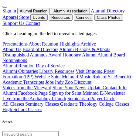
Sign in
Alumni Directory
Alumni Reunion
Alumni Association
Apparel Store
Events
Resources
Connect
Class Photos
Support Us
Contact
Click a heading on the left to reveal related pages
Presentations
About
Reunion Highlights Archive
About Us
Board of Directors
Alumni Bishops & Abbots
Distinguished Alumnus Award
Honorary Alumni
Alumni Board
Nominations
Alumni Reunion
Day of Service
Alumni Obituaries
Library Resources
Visit Ongoing Priest
Formation (IPP) Website
Saint Meinrad Music
Rule of St. Benedict
Academic Transcripts
Jobs
Indy Zoo Discount
Voices from the Vineyard
Share Your News
Update Contact Info
Alumni Facebook Page
Sign up for Saint Meinrad E-Newsletter
Live from the Archabbey Church
Seminarian Prayer Circle
All Classes
Seminary Classes
Graduate Theology
College Classes
High School Classes
Search