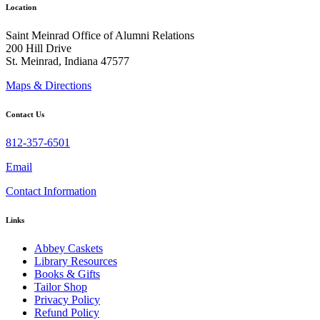
Location
Saint Meinrad Office of Alumni Relations
200 Hill Drive
St. Meinrad, Indiana 47577
Maps & Directions
Contact Us
812-357-6501
Email
Contact Information
Links
Abbey Caskets
Library Resources
Books & Gifts
Tailor Shop
Privacy Policy
Refund Policy