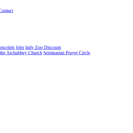
Contact
nscripts
Jobs
Indy Zoo Discount
 the Archabbey Church
Seminarian Prayer Circle