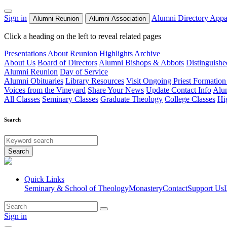
Sign in
Alumni Directory
Appa
Alumni Reunion
Alumni Association
Click a heading on the left to reveal related pages
Presentations
About
Reunion Highlights Archive
About Us
Board of Directors
Alumni Bishops & Abbots
Distinguish
Alumni Reunion
Day of Service
Alumni Obituaries
Library Resources
Visit Ongoing Priest Formation
Voices from the Vineyard
Share Your News
Update Contact Info
Alu
All Classes
Seminary Classes
Graduate Theology
College Classes
Hi
Search
Search
Quick Links
Seminary & School of Theology
Monastery
Contact
Support Us
Sign in