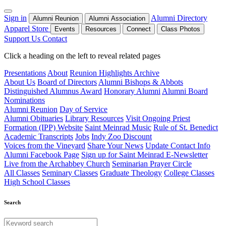
Sign in
Alumni Directory
Alumni Reunion
Alumni Association
Apparel Store
Events
Resources
Connect
Class Photos
Support Us
Contact
Click a heading on the left to reveal related pages
Presentations
About
Reunion Highlights Archive
About Us
Board of Directors
Alumni Bishops & Abbots
Distinguished Alumnus Award
Honorary Alumni
Alumni Board
Nominations
Alumni Reunion
Day of Service
Alumni Obituaries
Library Resources
Visit Ongoing Priest
Formation (IPP) Website
Saint Meinrad Music
Rule of St. Benedict
Academic Transcripts
Jobs
Indy Zoo Discount
Voices from the Vineyard
Share Your News
Update Contact Info
Alumni Facebook Page
Sign up for Saint Meinrad E-Newsletter
Live from the Archabbey Church
Seminarian Prayer Circle
All Classes
Seminary Classes
Graduate Theology
College Classes
High School Classes
Search