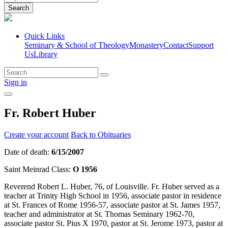
Search
Quick Links
Seminary & School of Theology
Monastery
Contact
Support
Us
Library
Sign in
Fr. Robert Huber
Create your account
Back to Obituaries
Date of death:
6/15/2007
Saint Meinrad Class:
O 1956
Reverend Robert L. Huber, 76, of Louisville. Fr. Huber served as a
teacher at Trinity High School in 1956, associate pastor in residence
at St. Frances of Rome 1956-57, associate pastor at St. James 1957,
teacher and administrator at St. Thomas Seminary 1962-70,
associate pastor St. Pius X 1970, pastor at St. Jerome 1973, pastor at