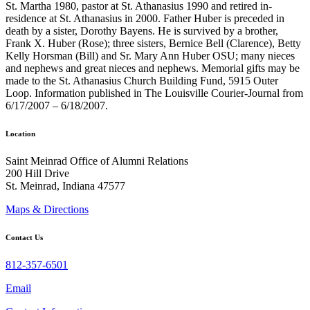
St. Martha 1980, pastor at St. Athanasius 1990 and retired in-
residence at St. Athanasius in 2000. Father Huber is preceded in
death by a sister, Dorothy Bayens. He is survived by a brother,
Frank X. Huber (Rose); three sisters, Bernice Bell (Clarence), Betty
Kelly Horsman (Bill) and Sr. Mary Ann Huber OSU; many nieces
and nephews and great nieces and nephews. Memorial gifts may be
made to the St. Athanasius Church Building Fund, 5915 Outer
Loop. Information published in The Louisville Courier-Journal from
6/17/2007 – 6/18/2007.
Location
Saint Meinrad Office of Alumni Relations
200 Hill Drive
St. Meinrad, Indiana 47577
Maps & Directions
Contact Us
812-357-6501
Email