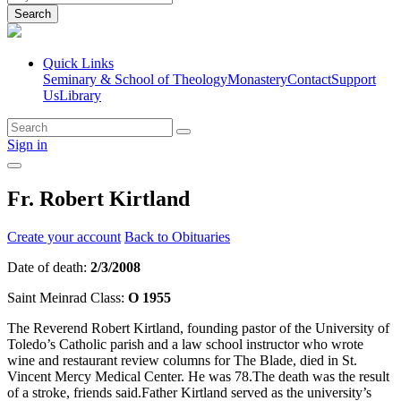
Search
Quick Links
Seminary & School of Theology
Monastery
Contact
Support
Us
Library
Sign in
Fr. Robert Kirtland
Create your account
Back to Obituaries
Date of death:
2/3/2008
Saint Meinrad Class:
O 1955
The Reverend Robert Kirtland, founding pastor of the University of
Toledo’s Catholic parish and a law school instructor who wrote
wine and restaurant review columns for The Blade, died in St.
Vincent Mercy Medical Center. He was 78.The death was the result
of a stroke, friends said.Father Kirtland served as the university’s