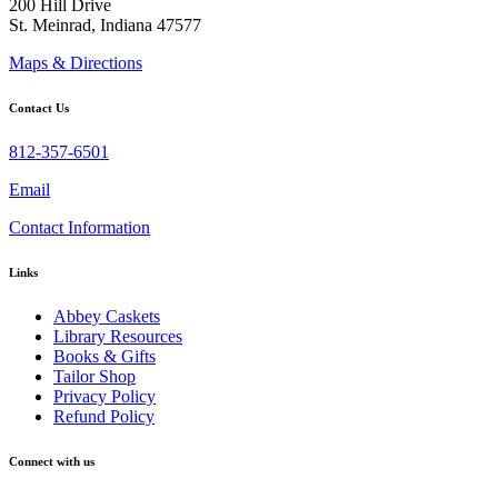
200 Hill Drive
St. Meinrad, Indiana 47577
Maps & Directions
Contact Us
812-357-6501
Email
Contact Information
Links
Abbey Caskets
Library Resources
Books & Gifts
Tailor Shop
Privacy Policy
Refund Policy
Connect with us