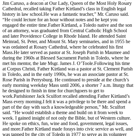
Jim Caruso, a deacon at Our Lady, Queen of the Most Holy Rosary
Cathedral, recalled taking Father Kirtland’s class in English legal
history in law school.He was a fantastic teacher,” Mr. Caruso said.
“He could lecture for an hour without notes and he kept you
engaged the entire time.Father Kirtland, a Toledo native and the son
of an attorney, was graduated from Central Catholic High School
and later Providence College in Rhode Island. He attended Saint
Meinrad, St. Peter, and Mount St. Mary seminaries, and in 1955 he
was ordained at Rosary Cathedral, where he celebrated his first
Mass.He later served as pastor at St. Joseph Parish in Maumee and
during the 1960s at Blessed Sacrament Parish in Toledo, where he
met his mentor, the late Msgr. James J. O’Toole.Following his time
at Corpus Christi, Father Kirtland was a pastor at St. Clement Parish
in Toledo, and in the early 1990s, he was an associate pastor at St.
Rose Parish in Perrysburg. He continued to preside at the church’s
early morning weekday Mass until 2006, a shorter 7 a.m. liturgy that
he designed to finish in time for churchgoers to get to
work.Parishioner Jack Sculfort recalled attending Father Kirtland’s
Mass every morning.I felt it was a privilege to be there and spend a
part of the day with such a knowledgeable person,” Mr. Sculfort
said. “He would establish a theme and build on it from week to
week. I gained insight of not only the Bible, but of Western culture.
He spoke on ethics, fun, wine and food, government, legal issues,
and more.Father Kirtland made forays into civic service as well, and
was tapped by the city of Toledo in 1977 to serve as its volunteer