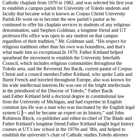
Catholic chaplain from 1970 to 1982, and was selected his first year
to establish a campus parish for University of Toledo students and
faculty that became what is known as Corpus Christi University
Parish.He went on to become the new parish’s pastor as he
continued to offer his chaplain services to students of any religious
denomination, said Stephen Goldman, a longtime friend and UT
professor.His office was open to any student on that campus
regardless of their tradition,” Mr. Goldman said. “His respect for
religious traditions other than his own was boundless, and that’s
what made him so exceptional.In 1979, Father Kirtland helped
spearhead the movement to establish the University Interfaith
Council, which includes religious communities throughout the
Toledo area, said the Reverend Jim Bacik, current pastor of Corpus
Christi and a council member.Father Kirtland, who spoke Latin and
fluent French and traveled throughout Europe, also was known for
his wide intellectual interests.He was one of the bright intellectuals
in the priesthood of the Diocese of Toledo,” Father Bacik
said.Father Kirtland held a doctoral degree in constitutional law
from the University of Michigan, and had expertise in English
common law.He was a man who was fascinated by the English legal
system G╟¬ and he became an expert on its history,” said John
Robinson Block, co-publisher and editor-in-chief of The Blade and
Father Kirtland’s longtime friend.Father Kirtland taught legal history
courses at UT’s law school in the 1970s and ’80s, and helped to
establish the university’s chair of Catholic studies.Toledo attorney