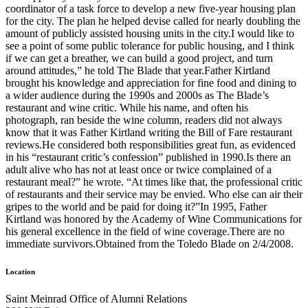
coordinator of a task force to develop a new five-year housing plan
for the city. The plan he helped devise called for nearly doubling the
amount of publicly assisted housing units in the city.I would like to
see a point of some public tolerance for public housing, and I think
if we can get a breather, we can build a good project, and turn
around attitudes,” he told The Blade that year.Father Kirtland
brought his knowledge and appreciation for fine food and dining to
a wider audience during the 1990s and 2000s as The Blade’s
restaurant and wine critic. While his name, and often his
photograph, ran beside the wine column, readers did not always
know that it was Father Kirtland writing the Bill of Fare restaurant
reviews.He considered both responsibilities great fun, as evidenced
in his “restaurant critic’s confession” published in 1990.Is there an
adult alive who has not at least once or twice complained of a
restaurant meal?” he wrote. “At times like that, the professional critic
of restaurants and their service may be envied. Who else can air their
gripes to the world and be paid for doing it?”In 1995, Father
Kirtland was honored by the Academy of Wine Communications for
his general excellence in the field of wine coverage.There are no
immediate survivors.Obtained from the Toledo Blade on 2/4/2008.
Location
Saint Meinrad Office of Alumni Relations