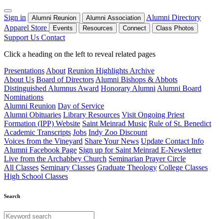
Sign in
Alumni Directory
Alumni Reunion
Alumni Association
Apparel Store
Events
Resources
Connect
Class Photos
Support Us
Contact
Click a heading on the left to reveal related pages
Presentations
About
Reunion Highlights Archive
About Us
Board of Directors
Alumni Bishops & Abbots
Distinguished Alumnus Award
Honorary Alumni
Alumni Board
Nominations
Alumni Reunion
Day of Service
Alumni Obituaries
Library Resources
Visit Ongoing Priest
Formation (IPP) Website
Saint Meinrad Music
Rule of St. Benedict
Academic Transcripts
Jobs
Indy Zoo Discount
Voices from the Vineyard
Share Your News
Update Contact Info
Alumni Facebook Page
Sign up for Saint Meinrad E-Newsletter
Live from the Archabbey Church
Seminarian Prayer Circle
All Classes
Seminary Classes
Graduate Theology
College Classes
High School Classes
Search