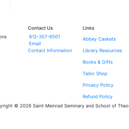
Contact Us
Links
ons
812-357-6501
Abbey Caskets
Email
Contact Information
Library Resources
Books & Gifts
Tailor Shop
Privacy Policy
Refund Policy
yright © 2026 Saint Meinrad Seminary and School of Theo