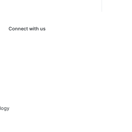
Connect with us
logy