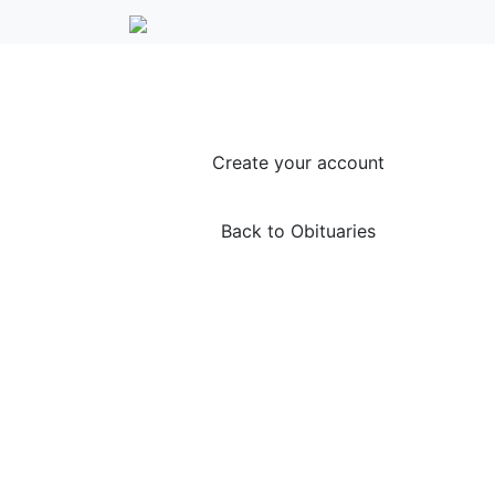
Create your account
Back to Obituaries