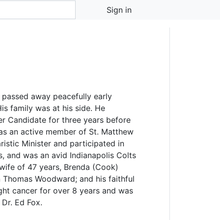
d
Sign in
 passed away peacefully early
is family was at his side. He
r Candidate for three years before
as an active member of St. Matthew
istic Minister and participated in
s, and was an avid Indianapolis Colts
 wife of 47 years, Brenda (Cook)
 Thomas Woodward; and his faithful
ght cancer for over 8 years and was
 Dr. Ed Fox.