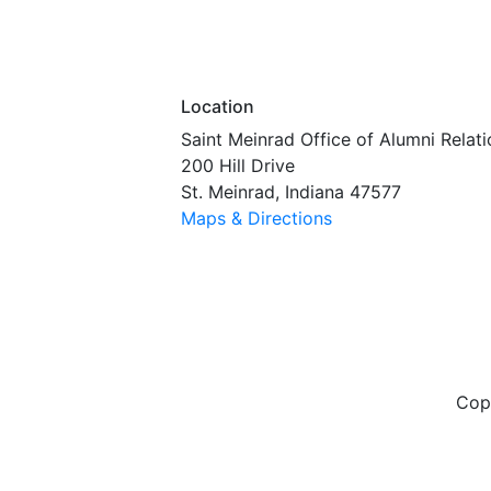
Location
Saint Meinrad Office of Alumni Relati
200 Hill Drive
St. Meinrad, Indiana 47577
Maps & Directions
Cop