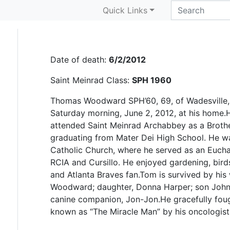
G. Thomas Woodwar
Quick Links
Date of death:
6/2/2012
Saint Meinrad Class:
SPH 1960
Thomas Woodward SPH’60, 69, of Wadesville,
Saturday morning, June 2, 2012, at his home.H
attended Saint Meinrad Archabbey as a Brothe
graduating from Mater Dei High School. He w
Catholic Church, where he served as an Euchar
RCIA and Cursillo. He enjoyed gardening, bird
and Atlanta Braves fan.Tom is survived by his
Woodward; daughter, Donna Harper; son John
canine companion, Jon-Jon.He gracefully fou
known as “The Miracle Man” by his oncologist