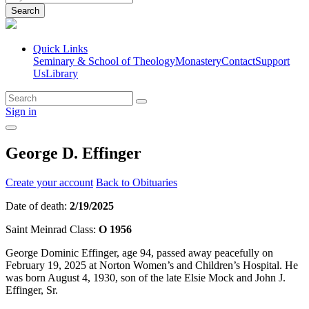
Search
Quick Links
Seminary & School of Theology
Monastery
Contact
Support
Us
Library
Sign in
George D. Effinger
Create your account
Back to Obituaries
Date of death:
2/19/2025
Saint Meinrad Class:
O 1956
George Dominic Effinger, age 94, passed away peacefully on
February 19, 2025 at Norton Women’s and Children’s Hospital. He
was born August 4, 1930, son of the late Elsie Mock and John J.
Effinger, Sr.