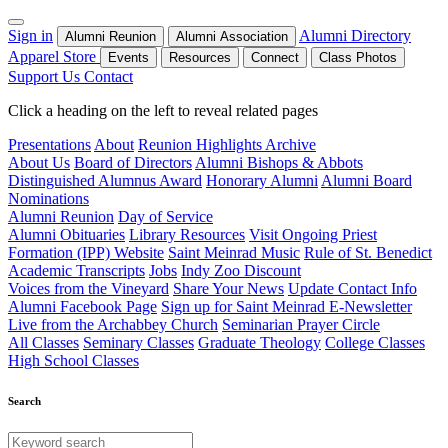
Sign in
Alumni Directory
Alumni Reunion
Alumni Association
Apparel Store
Events
Resources
Connect
Class Photos
Support Us
Contact
Click a heading on the left to reveal related pages
Presentations
About
Reunion Highlights Archive
About Us
Board of Directors
Alumni Bishops & Abbots
Distinguished Alumnus Award
Honorary Alumni
Alumni Board
Nominations
Alumni Reunion
Day of Service
Alumni Obituaries
Library Resources
Visit Ongoing Priest
Formation (IPP) Website
Saint Meinrad Music
Rule of St. Benedict
Academic Transcripts
Jobs
Indy Zoo Discount
Voices from the Vineyard
Share Your News
Update Contact Info
Alumni Facebook Page
Sign up for Saint Meinrad E-Newsletter
Live from the Archabbey Church
Seminarian Prayer Circle
All Classes
Seminary Classes
Graduate Theology
College Classes
High School Classes
Search