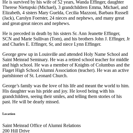
He is survived by his wife of 52 years, Wanda Effinger, daughter
Therese Nietupski (Michael), 3 grandchildren Emma, Michael, and
Elizabeth, 4 sisters Mary Guelda, Cecilia Mazzoni, Barbara Russell
(Jack), Carolyn Foerster, 24 nieces and nephews, and many great
and great-great nieces and nephews.
He is preceded in death by his sisters Sr. Ann Jeanette Effinger,
SCN and Marie Sullivan (Tom), and his brothers John J. Effinger, Jr
and Charles E. Effinger, Sr, and niece Lynn Effinger.
George grew up in Louisville and attended Holy Name School and
Saint Meinrad Seminary. He was a retired school teacher for middle
and high school. He was a member of Knights of Columbus and the
Flaget High School Alumni Association (teacher). He was an active
parishioner of St. Leonard Church.
George’s family was the love of his life and meant the world to him.
His daughter was his pride and joy. He loved being with his
grandchildren, seeing their smiles, and telling them stories of his
past. He will be dearly missed.
Location
Saint Meinrad Office of Alumni Relations
200 Hill Drive