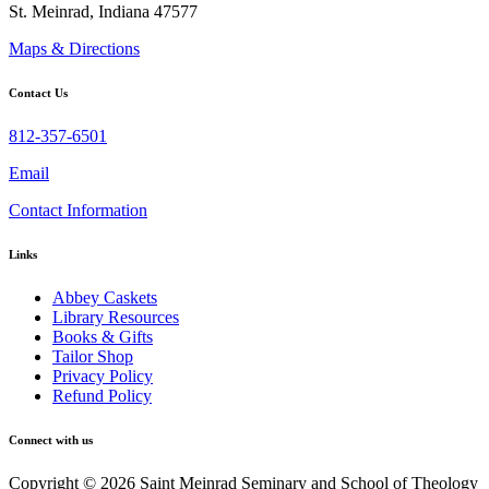
St. Meinrad, Indiana 47577
Maps & Directions
Contact Us
812-357-6501
Email
Contact Information
Links
Abbey Caskets
Library Resources
Books & Gifts
Tailor Shop
Privacy Policy
Refund Policy
Connect with us
Copyright © 2026 Saint Meinrad Seminary and School of Theology