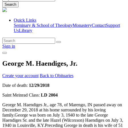
Search
Quick Links
Seminary & School of Theology
Monastery
Contact
Support
Us
Library
Sign in
George M. Haendiges, Jr.
Create your account
Back to Obituaries
Date of death:
12/29/2018
Saint Meinrad Class:
LD 2004
George M. Haendiges Jr., age 78, of Marengo, IN passed away on
December 29, 2018 at his home surrounded by his loving
family.George was born on July 3, 1940 to the late George
Haendiges Sr. and the late Hazel (Wilcoxson) Haendiges on July 3,
1940 in Louisville, KY.Preceding George in death is his wife of 51