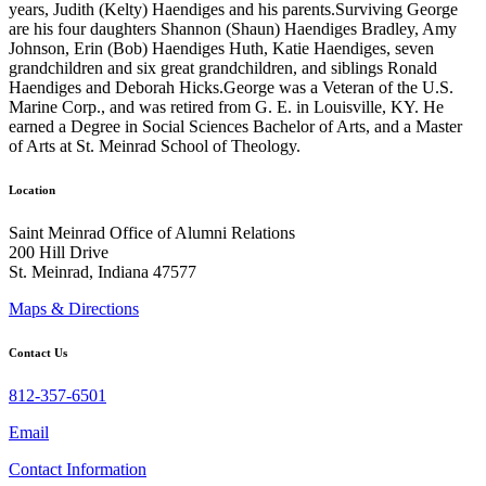
years, Judith (Kelty) Haendiges and his parents.Surviving George
are his four daughters Shannon (Shaun) Haendiges Bradley, Amy
Johnson, Erin (Bob) Haendiges Huth, Katie Haendiges, seven
grandchildren and six great grandchildren, and siblings Ronald
Haendiges and Deborah Hicks.George was a Veteran of the U.S.
Marine Corp., and was retired from G. E. in Louisville, KY. He
earned a Degree in Social Sciences Bachelor of Arts, and a Master
of Arts at St. Meinrad School of Theology.
Location
Saint Meinrad Office of Alumni Relations
200 Hill Drive
St. Meinrad, Indiana 47577
Maps & Directions
Contact Us
812-357-6501
Email
Contact Information