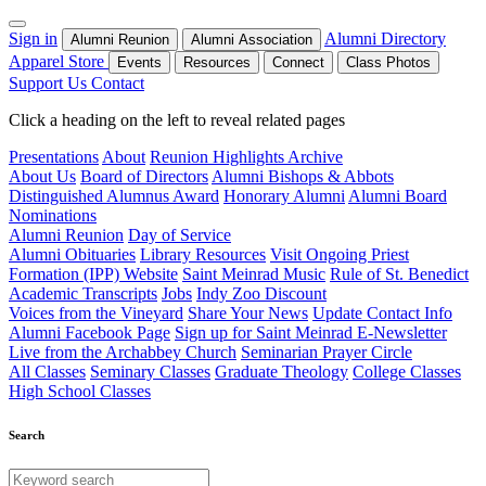
Sign in
Alumni Directory
Alumni Reunion
Alumni Association
Apparel Store
Events
Resources
Connect
Class Photos
Support Us
Contact
Click a heading on the left to reveal related pages
Presentations
About
Reunion Highlights Archive
About Us
Board of Directors
Alumni Bishops & Abbots
Distinguished Alumnus Award
Honorary Alumni
Alumni Board
Nominations
Alumni Reunion
Day of Service
Alumni Obituaries
Library Resources
Visit Ongoing Priest
Formation (IPP) Website
Saint Meinrad Music
Rule of St. Benedict
Academic Transcripts
Jobs
Indy Zoo Discount
Voices from the Vineyard
Share Your News
Update Contact Info
Alumni Facebook Page
Sign up for Saint Meinrad E-Newsletter
Live from the Archabbey Church
Seminarian Prayer Circle
All Classes
Seminary Classes
Graduate Theology
College Classes
High School Classes
Search