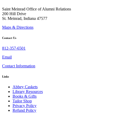
Saint Meinrad Office of Alumni Relations
200 Hill Drive
St. Meinrad, Indiana 47577
Maps & Directions
Contact Us
812-357-6501
Email
Contact Information
Links
Abbey Caskets
Library Resources
Books & Gifts
Tailor Shop
Privacy Policy
Refund Policy