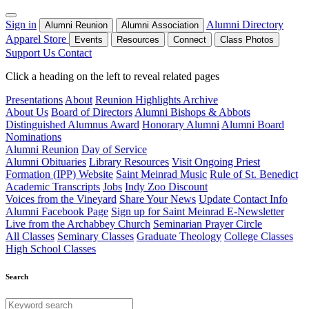
Sign in
Alumni Directory
Alumni Reunion
Alumni Association
Apparel Store
Events
Resources
Connect
Class Photos
Support Us
Contact
Click a heading on the left to reveal related pages
Presentations
About
Reunion Highlights Archive
About Us
Board of Directors
Alumni Bishops & Abbots
Distinguished Alumnus Award
Honorary Alumni
Alumni Board
Nominations
Alumni Reunion
Day of Service
Alumni Obituaries
Library Resources
Visit Ongoing Priest
Formation (IPP) Website
Saint Meinrad Music
Rule of St. Benedict
Academic Transcripts
Jobs
Indy Zoo Discount
Voices from the Vineyard
Share Your News
Update Contact Info
Alumni Facebook Page
Sign up for Saint Meinrad E-Newsletter
Live from the Archabbey Church
Seminarian Prayer Circle
All Classes
Seminary Classes
Graduate Theology
College Classes
High School Classes
Search