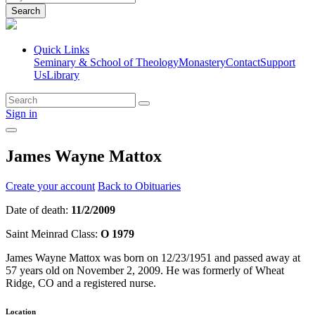
Search
Quick Links
Seminary & School of Theology
Monastery
Contact
Support
Us
Library
Sign in
James Wayne Mattox
Create your account
Back to Obituaries
Date of death:
11/2/2009
Saint Meinrad Class:
O 1979
James Wayne Mattox was born on 12/23/1951 and passed away at
57 years old on November 2, 2009. He was formerly of Wheat
Ridge, CO and a registered nurse.
Location