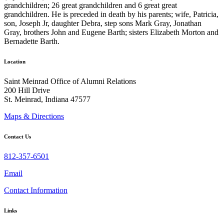
grandchildren; 26 great grandchildren and 6 great great
grandchildren. He is preceded in death by his parents; wife, Patricia,
son, Joseph Jr, daughter Debra, step sons Mark Gray, Jonathan
Gray, brothers John and Eugene Barth; sisters Elizabeth Morton and
Bernadette Barth.
Location
Saint Meinrad Office of Alumni Relations
200 Hill Drive
St. Meinrad, Indiana 47577
Maps & Directions
Contact Us
812-357-6501
Email
Contact Information
Links