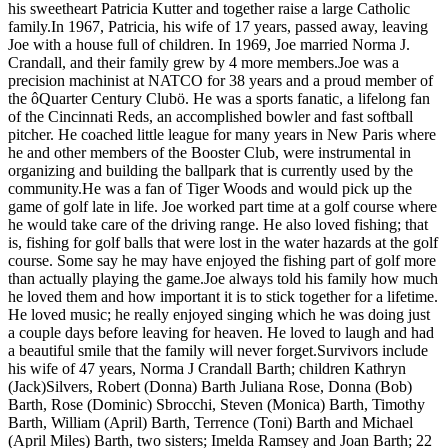
his sweetheart Patricia Kutter and together raise a large Catholic
family.In 1967, Patricia, his wife of 17 years, passed away, leaving
Joe with a house full of children. In 1969, Joe married Norma J.
Crandall, and their family grew by 4 more members.Joe was a
precision machinist at NATCO for 38 years and a proud member of
the ôQuarter Century Clubö. He was a sports fanatic, a lifelong fan
of the Cincinnati Reds, an accomplished bowler and fast softball
pitcher. He coached little league for many years in New Paris where
he and other members of the Booster Club, were instrumental in
organizing and building the ballpark that is currently used by the
community.He was a fan of Tiger Woods and would pick up the
game of golf late in life. Joe worked part time at a golf course where
he would take care of the driving range. He also loved fishing; that
is, fishing for golf balls that were lost in the water hazards at the golf
course. Some say he may have enjoyed the fishing part of golf more
than actually playing the game.Joe always told his family how much
he loved them and how important it is to stick together for a lifetime.
He loved music; he really enjoyed singing which he was doing just
a couple days before leaving for heaven. He loved to laugh and had
a beautiful smile that the family will never forget.Survivors include
his wife of 47 years, Norma J Crandall Barth; children Kathryn
(Jack)Silvers, Robert (Donna) Barth Juliana Rose, Donna (Bob)
Barth, Rose (Dominic) Sbrocchi, Steven (Monica) Barth, Timothy
Barth, William (April) Barth, Terrence (Toni) Barth and Michael
(April Miles) Barth, two sisters; Imelda Ramsey and Joan Barth; 22