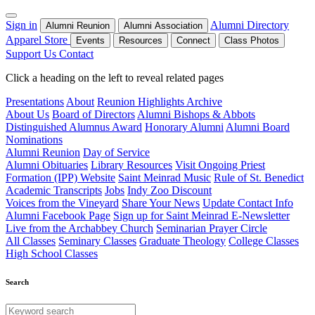
Sign in
Alumni Directory
Alumni Reunion
Alumni Association
Apparel Store
Events
Resources
Connect
Class Photos
Support Us
Contact
Click a heading on the left to reveal related pages
Presentations
About
Reunion Highlights Archive
About Us
Board of Directors
Alumni Bishops & Abbots
Distinguished Alumnus Award
Honorary Alumni
Alumni Board
Nominations
Alumni Reunion
Day of Service
Alumni Obituaries
Library Resources
Visit Ongoing Priest
Formation (IPP) Website
Saint Meinrad Music
Rule of St. Benedict
Academic Transcripts
Jobs
Indy Zoo Discount
Voices from the Vineyard
Share Your News
Update Contact Info
Alumni Facebook Page
Sign up for Saint Meinrad E-Newsletter
Live from the Archabbey Church
Seminarian Prayer Circle
All Classes
Seminary Classes
Graduate Theology
College Classes
High School Classes
Search