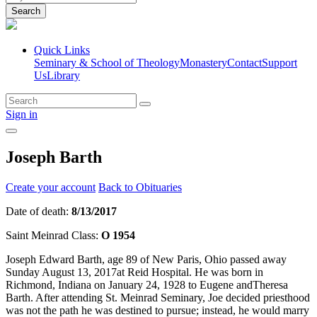
Search
Quick Links
Seminary & School of Theology
Monastery
Contact
Support
Us
Library
Sign in
Joseph Barth
Create your account
Back to Obituaries
Date of death:
8/13/2017
Saint Meinrad Class:
O 1954
Joseph Edward Barth, age 89 of New Paris, Ohio passed away
Sunday August 13, 2017at Reid Hospital. He was born in
Richmond, Indiana on January 24, 1928 to Eugene andTheresa
Barth. After attending St. Meinrad Seminary, Joe decided priesthood
was not the path he was destined to pursue; instead, he would marry