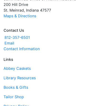
200 Hill Drive
St. Meinrad, Indiana 47577
Maps & Directions
Contact Us
812-357-6501
Email
Contact Information
Links
Abbey Caskets
Library Resources
Books & Gifts
Tailor Shop