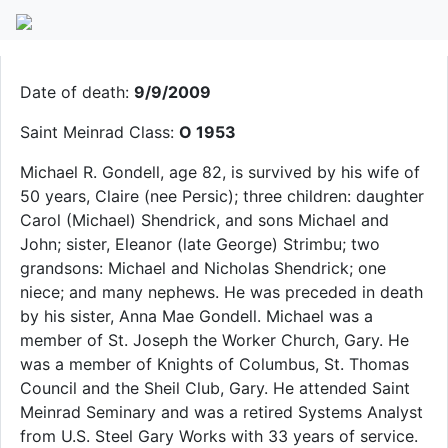
Michael R. Gondell
Date of death:
9/9/2009
Saint Meinrad Class:
O 1953
Michael R. Gondell, age 82, is survived by his wife of
50 years, Claire (nee Persic); three children: daughter
Carol (Michael) Shendrick, and sons Michael and
John; sister, Eleanor (late George) Strimbu; two
grandsons: Michael and Nicholas Shendrick; one
niece; and many nephews. He was preceded in death
by his sister, Anna Mae Gondell. Michael was a
member of St. Joseph the Worker Church, Gary. He
was a member of Knights of Columbus, St. Thomas
Council and the Sheil Club, Gary. He attended Saint
Meinrad Seminary and was a retired Systems Analyst
from U.S. Steel Gary Works with 33 years of service.