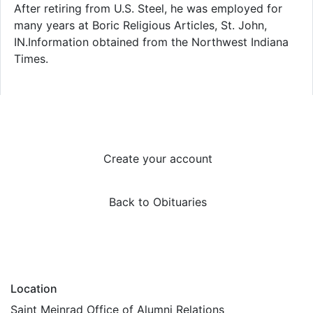
After retiring from U.S. Steel, he was employed for
many years at Boric Religious Articles, St. John,
IN.Information obtained from the Northwest Indiana
Times.
Create your account
Back to Obituaries
Location
Saint Meinrad Office of Alumni Relations