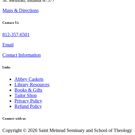
St. Meinrad, Indiana 47577
Maps & Directions
Contact Us
812-357-6501
Email
Contact Information
Links
Abbey Caskets
Library Resources
Books & Gifts
Tailor Shop
Privacy Policy
Refund Policy
Connect with us
Copyright © 2026 Saint Meinrad Seminary and School of Theology