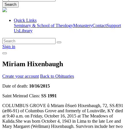
Search
Quick Links
Seminary & School of Theology
Monastery
Contact
Support
Us
Library
Sign in
Miriam Hixenbaugh
Create your account
Back to Obituaries
Date of death:
10/16/2015
Saint Meinrad Class:
SS 1991
COLUMBUS GROVE û Miriam ôSueö Hixenbaugh, 72, SSÆ91
(æ86-91) of Columbus Grove and formerly of Louisville, KY died
at 9:40 a.m. on Friday, October 16, 2015 at The Meadows of
Kalida.She was born October 4, 1943 in Lima to the late Lee and
Mary Margaret (Wellman) Hixenbaugh. Survivors include her two