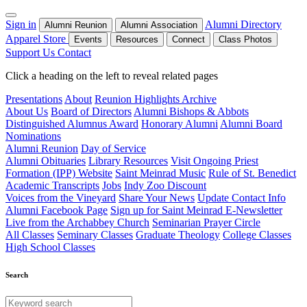
Sign in
Alumni Directory
Alumni Reunion
Alumni Association
Apparel Store
Events
Resources
Connect
Class Photos
Support Us
Contact
Click a heading on the left to reveal related pages
Presentations
About
Reunion Highlights Archive
About Us
Board of Directors
Alumni Bishops & Abbots
Distinguished Alumnus Award
Honorary Alumni
Alumni Board
Nominations
Alumni Reunion
Day of Service
Alumni Obituaries
Library Resources
Visit Ongoing Priest
Formation (IPP) Website
Saint Meinrad Music
Rule of St. Benedict
Academic Transcripts
Jobs
Indy Zoo Discount
Voices from the Vineyard
Share Your News
Update Contact Info
Alumni Facebook Page
Sign up for Saint Meinrad E-Newsletter
Live from the Archabbey Church
Seminarian Prayer Circle
All Classes
Seminary Classes
Graduate Theology
College Classes
High School Classes
Search