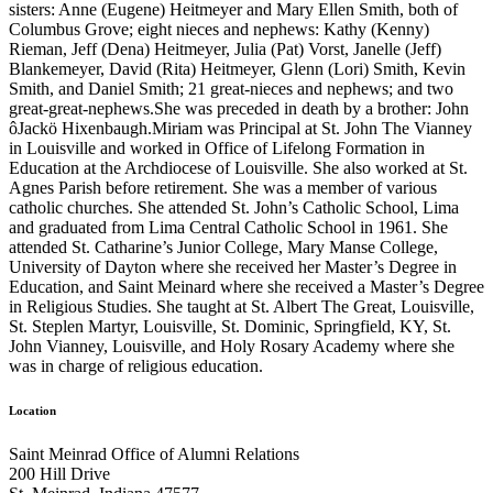
sisters: Anne (Eugene) Heitmeyer and Mary Ellen Smith, both of
Columbus Grove; eight nieces and nephews: Kathy (Kenny)
Rieman, Jeff (Dena) Heitmeyer, Julia (Pat) Vorst, Janelle (Jeff)
Blankemeyer, David (Rita) Heitmeyer, Glenn (Lori) Smith, Kevin
Smith, and Daniel Smith; 21 great-nieces and nephews; and two
great-great-nephews.She was preceded in death by a brother: John
ôJackö Hixenbaugh.Miriam was Principal at St. John The Vianney
in Louisville and worked in Office of Lifelong Formation in
Education at the Archdiocese of Louisville. She also worked at St.
Agnes Parish before retirement. She was a member of various
catholic churches. She attended St. John’s Catholic School, Lima
and graduated from Lima Central Catholic School in 1961. She
attended St. Catharine’s Junior College, Mary Manse College,
University of Dayton where she received her Master’s Degree in
Education, and Saint Meinard where she received a Master’s Degree
in Religious Studies. She taught at St. Albert The Great, Louisville,
St. Steplen Martyr, Louisville, St. Dominic, Springfield, KY, St.
John Vianney, Louisville, and Holy Rosary Academy where she
was in charge of religious education.
Location
Saint Meinrad Office of Alumni Relations
200 Hill Drive