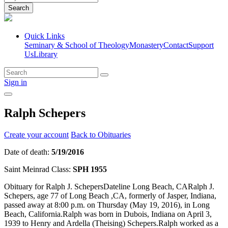
Search
Quick Links
Seminary & School of Theology
Monastery
Contact
Support
Us
Library
Sign in
Ralph Schepers
Create your account
Back to Obituaries
Date of death:
5/19/2016
Saint Meinrad Class:
SPH 1955
Obituary for Ralph J. SchepersDateline Long Beach, CARalph J.
Schepers, age 77 of Long Beach ,CA, formerly of Jasper, Indiana,
passed away at 8:00 p.m. on Thursday (May 19, 2016), in Long
Beach, California.Ralph was born in Dubois, Indiana on April 3,
1939 to Henry and Ardella (Theising) Schepers.Ralph worked as a