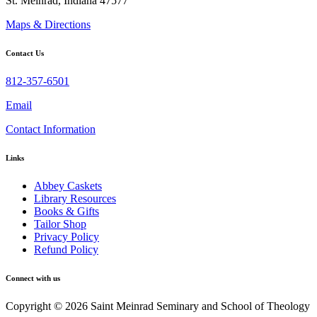
St. Meinrad, Indiana 47577
Maps & Directions
Contact Us
812-357-6501
Email
Contact Information
Links
Abbey Caskets
Library Resources
Books & Gifts
Tailor Shop
Privacy Policy
Refund Policy
Connect with us
Copyright © 2026 Saint Meinrad Seminary and School of Theology