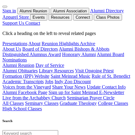
Sign in
Alumni Directory
Alumni Reunion
Alumni Association
Apparel Store
Events
Resources
Connect
Class Photos
Support Us
Contact
Click a heading on the left to reveal related pages
Presentations
About
Reunion Highlights Archive
About Us
Board of Directors
Alumni Bishops & Abbots
Distinguished Alumnus Award
Honorary Alumni
Alumni Board
Nominations
Alumni Reunion
Day of Service
Alumni Obituaries
Library Resources
Visit Ongoing Priest
Formation (IPP) Website
Saint Meinrad Music
Rule of St. Benedict
Academic Transcripts
Jobs
Indy Zoo Discount
Voices from the Vineyard
Share Your News
Update Contact Info
Alumni Facebook Page
Sign up for Saint Meinrad E-Newsletter
Live from the Archabbey Church
Seminarian Prayer Circle
All Classes
Seminary Classes
Graduate Theology
College Classes
High School Classes
Search