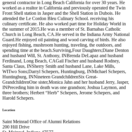
general contractor in Long Beach California for over 30 years. He
worked as a realtor in California and previously operated the Twin
Front Shell station in Jasper and the Shell Station in Dubois. He
attended the Le Cordon Bleu Culinary School. receiving his
culinary certificate. He also worked part time for Holiday World in
the summer of 2015.He was a member of St. Barnabas Catholic
Church in Long Beach, CA.He served in the Indiana Army National
Guard.He enjoyed oil painting and wood carving of birds. He also
enjoyed fishing, mushroom hunting, traveling, the outdoors, and
spending time at the beach.Surviving,Four Daughters;Diane Denton
and husband Will, St. Anthony, INBrenda DeLapaz and husband
Ferdinand, Long Beach, CAGail Fischer and husband Rodney,
Santa Claus, INSherry Smith and husband Lane, Lake Mills,
WITwo Sons;Darryl Schepers, Huntingburg, INMichael Schepers,
Huntingburg, INNineteen GrandchildrenSix Great-
GrandchildrenOne sister,Monica Jahn and her husband Jerry, Jasper,
INPreceding him in death was one grandson; Joshua Laymon, and
three brothers; Herbert “Herb” Schepers, Jerome Schepers, and
Harold Schepers.
Location
Saint Meinrad Office of Alumni Relations
200 Hill Drive