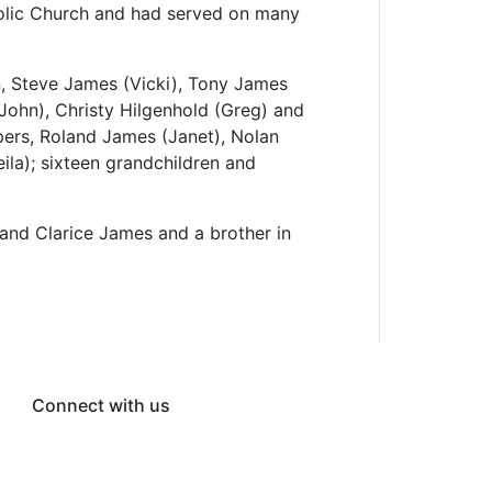
olic Church and had served on many
en, Steve James (Vicki), Tony James
(John), Christy Hilgenhold (Greg) and
pers, Roland James (Janet), Nolan
la); sixteen grandchildren and
 and Clarice James and a brother in
Connect with us