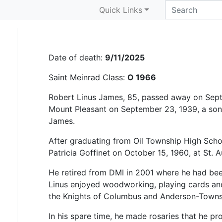
Robert “Linus” James
Quick Links
Date of death:
9/11/2025
Saint Meinrad Class:
O 1966
Robert Linus James, 85, passed away on Sept
Mount Pleasant on September 23, 1939, a son o
James.
After graduating from Oil Township High Schoo
Patricia Goffinet on October 15, 1960, at St. 
He retired from DMI in 2001 where he had be
Linus enjoyed woodworking, playing cards a
the Knights of Columbus and Anderson-Townsh
In his spare time, he made rosaries that he pr