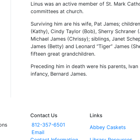
Linus was an active member of St. Mark Cath
committees at church.
Surviving him are his wife, Pat James; childr
(Kathy), Cindy Taylor (Bob), Sherry Schraner 
Michael James (Chrissy); siblings, Janet Sche
James (Betty) and Leonard “Tiger” James (Shei
fifteen great grandchildren.
Preceding him in death were his parents, Ivan
infancy, Bernard James.
Contact Us
Links
ons
812-357-6501
Abbey Caskets
Email
Contact Information
Library Resources