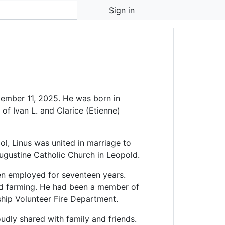
Sign in
ember 11, 2025. He was born in
f Ivan L. and Clarice (Etienne)
l, Linus was united in marriage to
Augustine Catholic Church in Leopold.
en employed for seventeen years.
nd farming. He had been a member of
ip Volunteer Fire Department.
oudly shared with family and friends.