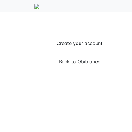
Create your account
Back to Obituaries