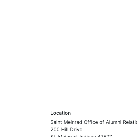
Location
Saint Meinrad Office of Alumni Relati
200 Hill Drive
St. Meinrad, Indiana 47577