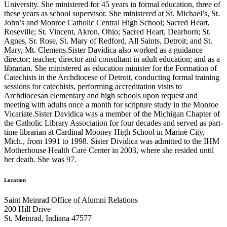
University. She ministered for 45 years in formal education, three of
these years as school supervisor. She ministered at St. Michael’s, St.
John’s and Monroe Catholic Central High School; Sacred Heart,
Roseville; St. Vincent, Akron, Ohio; Sacred Heart, Dearborn; St.
Agnes, Sr. Rose, St. Mary of Redford, All Saints, Detroit; and St.
Mary, Mt. Clemens.Sister Davidica also worked as a guidance
director; teacher, director and consultant in adult education; and as a
librarian. She ministered as education minister for the Formation of
Catechists in the Archdiocese of Detroit, conducting formal training
sessions for catechists, performing accreditation visits to
Archdiocesan elementary and high schools upon request and
meeting with adults once a month for scripture study in the Monroe
Vicariate.Sister Davidica was a member of the Michigan Chapter of
the Catholic Library Association for four decades and served as part-
time librarian at Cardinal Mooney High School in Marine City,
Mich., from 1991 to 1998. Sister Dividica was admitted to the IHM
Motherhouse Health Care Center in 2003, where she resided until
her death. She was 97.
Location
Saint Meinrad Office of Alumni Relations
200 Hill Drive
St. Meinrad, Indiana 47577