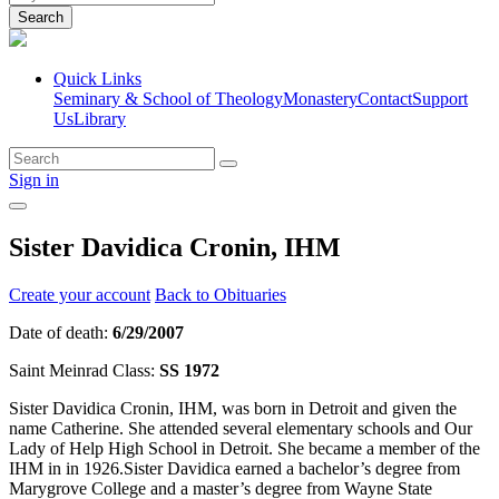
Search
Quick Links
Seminary & School of Theology
Monastery
Contact
Support
Us
Library
Sign in
Sister Davidica Cronin, IHM
Create your account
Back to Obituaries
Date of death:
6/29/2007
Saint Meinrad Class:
SS 1972
Sister Davidica Cronin, IHM, was born in Detroit and given the
name Catherine. She attended several elementary schools and Our
Lady of Help High School in Detroit. She became a member of the
IHM in in 1926.Sister Davidica earned a bachelor’s degree from
Marygrove College and a master’s degree from Wayne State