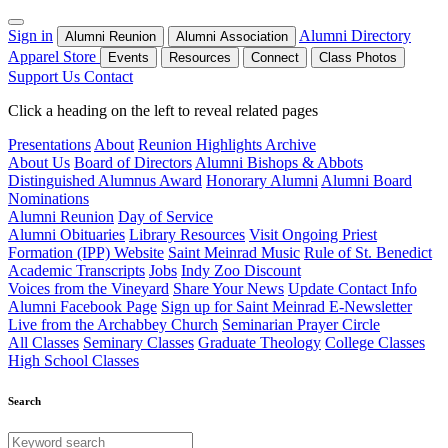
Sign in
Alumni Directory
Alumni Reunion
Alumni Association
Apparel Store
Events
Resources
Connect
Class Photos
Support Us
Contact
Click a heading on the left to reveal related pages
Presentations
About
Reunion Highlights Archive
About Us
Board of Directors
Alumni Bishops & Abbots
Distinguished Alumnus Award
Honorary Alumni
Alumni Board
Nominations
Alumni Reunion
Day of Service
Alumni Obituaries
Library Resources
Visit Ongoing Priest
Formation (IPP) Website
Saint Meinrad Music
Rule of St. Benedict
Academic Transcripts
Jobs
Indy Zoo Discount
Voices from the Vineyard
Share Your News
Update Contact Info
Alumni Facebook Page
Sign up for Saint Meinrad E-Newsletter
Live from the Archabbey Church
Seminarian Prayer Circle
All Classes
Seminary Classes
Graduate Theology
College Classes
High School Classes
Search