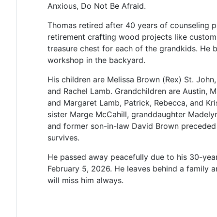
Anxious, Do Not Be Afraid.
Thomas retired after 40 years of counseling 
retirement crafting wood projects like custom 
treasure chest for each of the grandkids. He 
workshop in the backyard.
His children are Melissa Brown (Rex) St. John
and Rachel Lamb. Grandchildren are Austin, 
and Margaret Lamb, Patrick, Rebecca, and Kr
sister Marge McCahill, granddaughter Madelyn
and former son-in-law David Brown preceded h
survives.
He passed away peacefully due to his 30-year 
February 5, 2026. He leaves behind a family 
will miss him always.