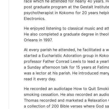
race which he attended for nearly 40 years. 
post graduate program at the Gestalt Institu
psychotherapist in Kokomo for 20 years helpi
Electronics.
He enjoyed listening to classical music and a
He also completed a graduate degree in theo
Orleans in 1997.
At every parish he attended, he facilitated a 
started a Eucharistic Adoration group in Koko
professor Father Conrad Lewis to lead a yearl
a Sunday afternoon talk for 15 years at Fatim
was a lector at his parish. He introduced ma
read it every day.
He recorded an audiotape How to Quit Smok
smoking cessation. He also recorded an audio
Thomas recorded and marketed a Relaxation 
a collection of 200 Bible verses where God s