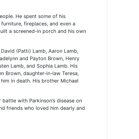
people. He spent some of his
furniture, fireplaces, and even a
built a screened-in porch and his own
, David (Patti) Lamb, Aaron Lamb,
Madelynn and Payton Brown, Henry
isten Lamb, and Sophia Lamb. His
n Brown, daughter-in-law Teresa,
im in death. His brother Michael
battle with Parkinson’s disease on
and friends who loved him dearly and