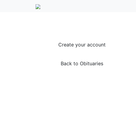
Create your account
Back to Obituaries