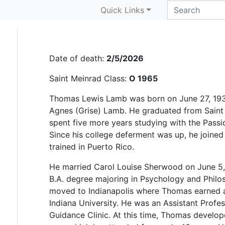
Thomas L. Lamb
Quick Links
Date of death:
2/5/2026
Saint Meinrad Class:
O 1965
Thomas Lewis Lamb was born on June 27, 1939
Agnes (Grise) Lamb. He graduated from Saint
spent five more years studying with the Passi
Since his college deferment was up, he joined
trained in Puerto Rico.
He married Carol Louise Sherwood on June 5,
B.A. degree majoring in Psychology and Phil
moved to Indianapolis where Thomas earned a
Indiana University. He was an Assistant Profess
Guidance Clinic. At this time, Thomas develope