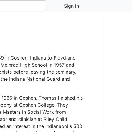
Sign in
 in Goshen, Indiana to Floyd and
 Meinrad High School in 1957 and
onists before leaving the seminary.
 the Indiana National Guard and
 1965 in Goshen. Thomas finished his
osophy at Goshen College. They
 Masters in Social Work from
or and clinician at Riley Child
d an interest in the Indianapolis 500