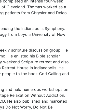
He completed an intense four-week
te of Cleveland. Thomas worked as a
ng patients from Chrysler and Delco
ttending the Indianapolis Symphony.
logy from Loyola University of New
weekly scripture discussion group. He
mo. He enlisted his Bible scholar
y weekend Scripture retreat and also
a Retreat House in Indianapolis. He
ny people to the book God Calling and
ing and held numerous workshops on
tape Relaxation Without Addiction.
CD. He also published and marketed
ays Do Not Worry, Do Not Be