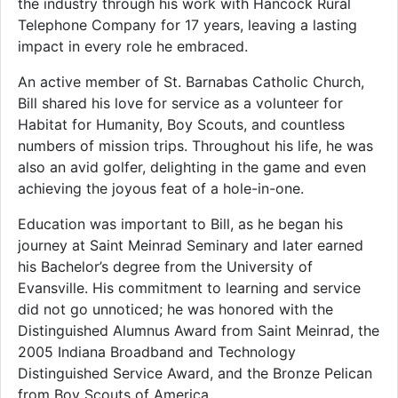
the industry through his work with Hancock Rural
Telephone Company for 17 years, leaving a lasting
impact in every role he embraced.
An active member of St. Barnabas Catholic Church,
Bill shared his love for service as a volunteer for
Habitat for Humanity, Boy Scouts, and countless
numbers of mission trips. Throughout his life, he was
also an avid golfer, delighting in the game and even
achieving the joyous feat of a hole-in-one.
Education was important to Bill, as he began his
journey at Saint Meinrad Seminary and later earned
his Bachelor’s degree from the University of
Evansville. His commitment to learning and service
did not go unnoticed; he was honored with the
Distinguished Alumnus Award from Saint Meinrad, the
2005 Indiana Broadband and Technology
Distinguished Service Award, and the Bronze Pelican
from Boy Scouts of America.