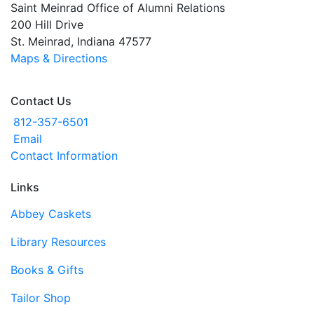
Saint Meinrad Office of Alumni Relations
200 Hill Drive
St. Meinrad, Indiana 47577
Maps & Directions
Contact Us
812-357-6501
Email
Contact Information
Links
Abbey Caskets
Library Resources
Books & Gifts
Tailor Shop