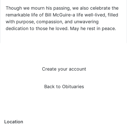
Though we mourn his passing, we also celebrate the
remarkable life of Bill McGuire-a life well-lived, filled
with purpose, compassion, and unwavering
dedication to those he loved. May he rest in peace.
Create your account
Back to Obituaries
Location