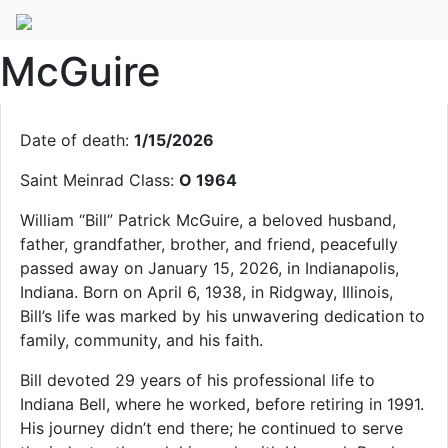
William “Bill” P.
McGuire
Date of death:
1/15/2026
Saint Meinrad Class:
O 1964
William “Bill” Patrick McGuire, a beloved husband,
father, grandfather, brother, and friend, peacefully
passed away on January 15, 2026, in Indianapolis,
Indiana. Born on April 6, 1938, in Ridgway, Illinois,
Bill’s life was marked by his unwavering dedication to
family, community, and his faith.
Bill devoted 29 years of his professional life to
Indiana Bell, where he worked, before retiring in 1991.
His journey didn’t end there; he continued to serve