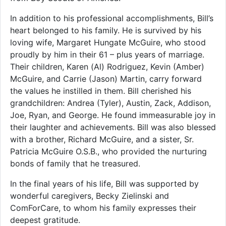
In addition to his professional accomplishments, Bill’s
heart belonged to his family. He is survived by his
loving wife, Margaret Hungate McGuire, who stood
proudly by him in their 61 – plus years of marriage.
Their children, Karen (Al) Rodriguez, Kevin (Amber)
McGuire, and Carrie (Jason) Martin, carry forward
the values he instilled in them. Bill cherished his
grandchildren: Andrea (Tyler), Austin, Zack, Addison,
Joe, Ryan, and George. He found immeasurable joy in
their laughter and achievements. Bill was also blessed
with a brother, Richard McGuire, and a sister, Sr.
Patricia McGuire O.S.B., who provided the nurturing
bonds of family that he treasured.
In the final years of his life, Bill was supported by
wonderful caregivers, Becky Zielinski and
ComForCare, to whom his family expresses their
deepest gratitude.