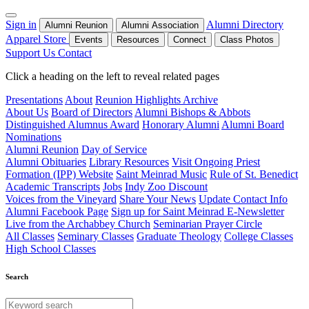
Sign in
Alumni Directory
Alumni Reunion
Alumni Association
Apparel Store
Events
Resources
Connect
Class Photos
Support Us
Contact
Click a heading on the left to reveal related pages
Presentations
About
Reunion Highlights Archive
About Us
Board of Directors
Alumni Bishops & Abbots
Distinguished Alumnus Award
Honorary Alumni
Alumni Board
Nominations
Alumni Reunion
Day of Service
Alumni Obituaries
Library Resources
Visit Ongoing Priest
Formation (IPP) Website
Saint Meinrad Music
Rule of St. Benedict
Academic Transcripts
Jobs
Indy Zoo Discount
Voices from the Vineyard
Share Your News
Update Contact Info
Alumni Facebook Page
Sign up for Saint Meinrad E-Newsletter
Live from the Archabbey Church
Seminarian Prayer Circle
All Classes
Seminary Classes
Graduate Theology
College Classes
High School Classes
Search