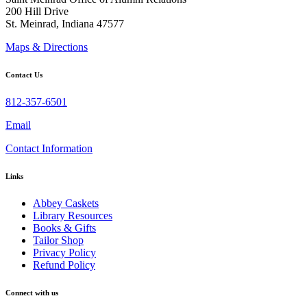
200 Hill Drive
St. Meinrad, Indiana 47577
Maps & Directions
Contact Us
812-357-6501
Email
Contact Information
Links
Abbey Caskets
Library Resources
Books & Gifts
Tailor Shop
Privacy Policy
Refund Policy
Connect with us