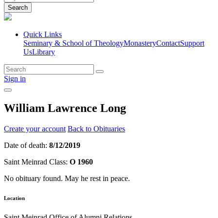
Search
Quick Links
Seminary & School of Theology
Monastery
Contact
Support
Us
Library
Sign in
William Lawrence Long
Create your account
Back to Obituaries
Date of death:
8/12/2019
Saint Meinrad Class:
O 1960
No obituary found. May he rest in peace.
Location
Saint Meinrad Office of Alumni Relations