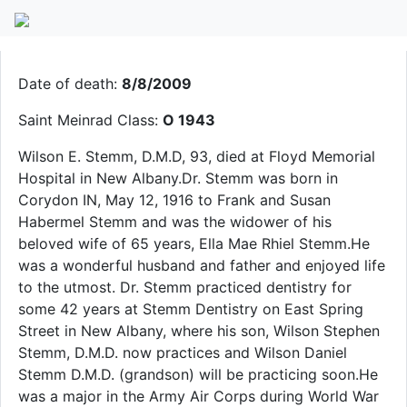
Wilson Stemm
Date of death:
8/8/2009
Saint Meinrad Class:
O 1943
Wilson E. Stemm, D.M.D, 93, died at Floyd Memorial
Hospital in New Albany.Dr. Stemm was born in
Corydon IN, May 12, 1916 to Frank and Susan
Habermel Stemm and was the widower of his
beloved wife of 65 years, Ella Mae Rhiel Stemm.He
was a wonderful husband and father and enjoyed life
to the utmost. Dr. Stemm practiced dentistry for
some 42 years at Stemm Dentistry on East Spring
Street in New Albany, where his son, Wilson Stephen
Stemm, D.M.D. now practices and Wilson Daniel
Stemm D.M.D. (grandson) will be practicing soon.He
was a major in the Army Air Corps during World War