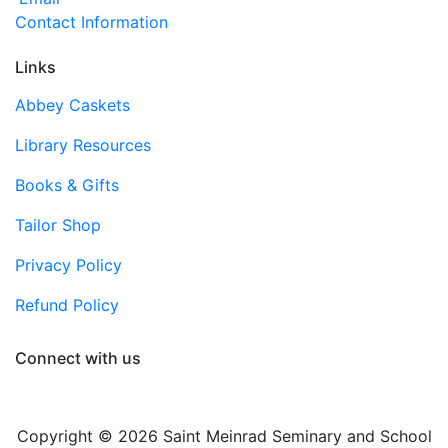
Contact Information
Links
Abbey Caskets
Library Resources
Books & Gifts
Tailor Shop
Privacy Policy
Refund Policy
Connect with us
Copyright © 2026 Saint Meinrad Seminary and School