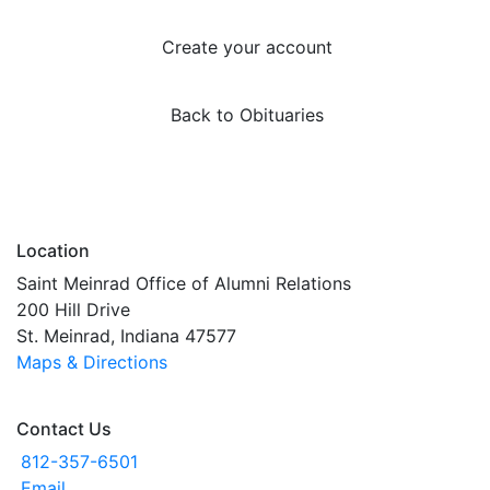
Create your account
Back to Obituaries
Location
Saint Meinrad Office of Alumni Relations
200 Hill Drive
St. Meinrad, Indiana 47577
Maps & Directions
Contact Us
812-357-6501
Email