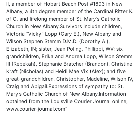
II, a member of Hobart Beach Post #1693 in New
Albany, a 4th degree member of the Cardinal Ritter K.
of C. and lifelong member of St. Mary’s Catholic
Church in New Albany.Survivors include children,
Victoria “Vicky” Lopp (Gary E.), New Albany and
Wilson Stephen Stemm D.M.D. (Dorothy A.),
Elizabeth, IN; sister, Jean Poling, Phillippi, WV; six
grandchildren, Erika and Andrea Lopp, Wilson Stemm
III (Rebekah), Stephanie Bratcher (Brandon), Christine
Kraft (Nicholas) and Heidi Mae Vix (Alex); and five
great-grandchildren, Christopher, Madeline, Wilson IV,
Craig and Abigail.Expressions of sympathy to: St.
Mary’s Catholic Church of New Albany.Information
obtained from the Louisville Courier Journal online,
www.courier-journal.com”