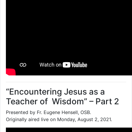
“Encountering Jesus as a
Teacher of Wisdom” – Part 2
Presented by Fr. Eugene Hensell, OSB.
Originally aired live on Monday, August 2, 2021.