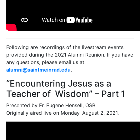
Following are recordings of the livestream events
provided during the 2021 Alumni Reunion. If you have
any questions, please email us at
alumni@saintmeinrad.edu
.
“Encountering Jesus as a
Teacher of Wisdom” – Part 1
Presented by Fr. Eugene Hensell, OSB.
Originally aired live on Monday, August 2, 2021.