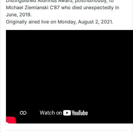
Distinguished Alumnus Award, posthumously, to
Michael Ziemianski C’87 who died unexpectedly in
June, 2019.
Originally aired live on Monday, August 2, 2021.