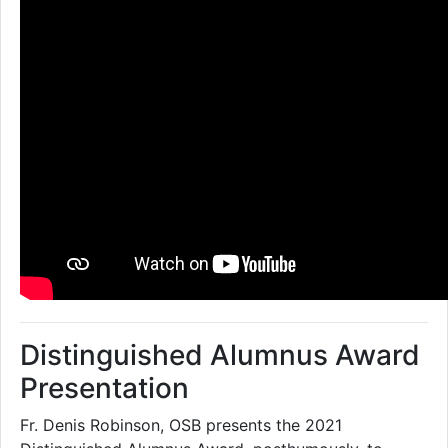
Distinguished Alumnus Award
Presentation
Fr. Denis Robinson, OSB presents the 2021