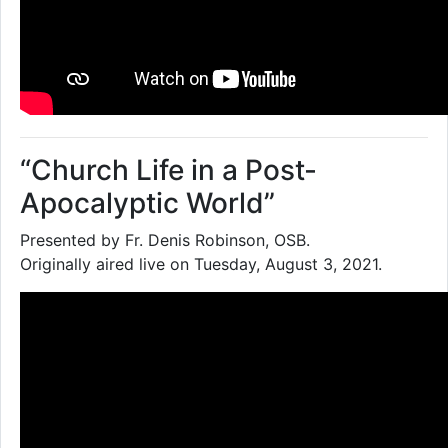
“Church Life in a Post-
Apocalyptic World”
Presented by Fr. Denis Robinson, OSB.
Originally aired live on Tuesday, August 3, 2021.