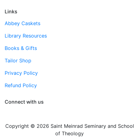
Links
Abbey Caskets
Library Resources
Books & Gifts
Tailor Shop
Privacy Policy
Refund Policy
Connect with us
Copyright © 2026 Saint Meinrad Seminary and School
of Theology