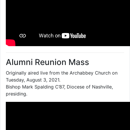
Alumni Reunion Mass
Originally aired live from the Archabbey Church on
Tuesday, August 3, 2021.
Bishop Mark Spalding C’87, Diocese of Nashville,
presiding.