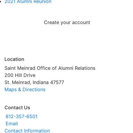
2021 Alumni Reunion
Create your account
Location
Saint Meinrad Office of Alumni Relations
200 Hill Drive
St. Meinrad, Indiana 47577
Maps & Directions
Contact Us
812-357-6501
Email
Contact Information