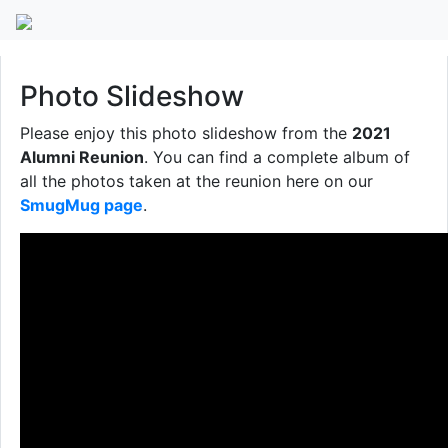
2021 Alumni Reunion
Photo Slideshow
Please enjoy this photo slideshow from the
2021
Alumni Reunion
. You can find a complete album of
all the photos taken at the reunion here on our
SmugMug page
.