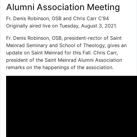
Alumni Association Meeting
Fr. Denis Robinson, OSB and Chris Carr C’94
Originally aired live on Tuesday, August 3, 2021.
Fr. Denis Robinson, OSB, president-rector of Saint
Meinrad Seminary and School of Theology, gives an
update on Saint Meinrad for this Fall. Chris Carr,
president of the Saint Meinrad Alumni Association
remarks on the happenings of the association.