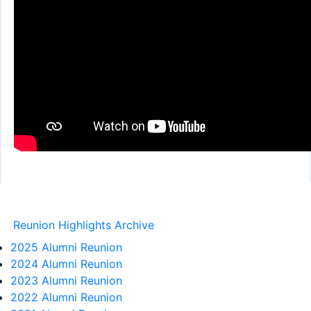
Reunion Highlights Archive
2025 Alumni Reunion
2024 Alumni Reunion
2023 Alumni Reunion
2022 Alumni Reunion